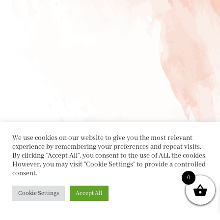
We use cookies on our website to give you the most relevant
experience by remembering your preferences and repeat visits.
By clicking “Accept All”, you consent to the use of ALL the cookies.
However, you may visit "Cookie Settings" to provide a controlled
consent.
0
Cookie Settings
Accept All