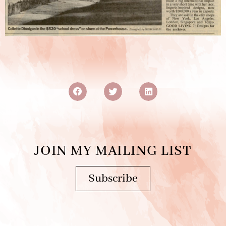
JOIN MY MAILING LIST
Subscribe