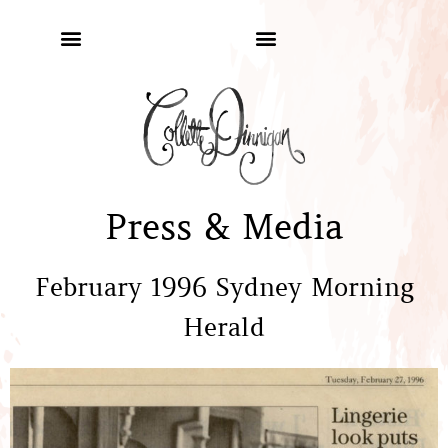
Press & Media
February 1996 Sydney Morning
Herald