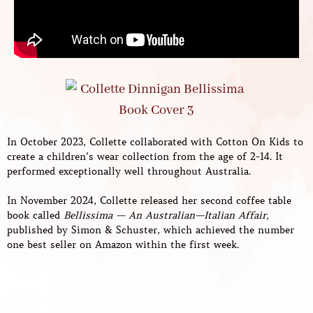
In October 2023, Collette collaborated with Cotton On Kids to
create a children’s wear collection from the age of 2-14. It
performed exceptionally well throughout Australia.
In November 2024, Collette released her second coffee table
book called
Bellissima — An Australian—Italian Affair,
published by Simon & Schuster, which achieved the number
one best seller on Amazon within the first week.