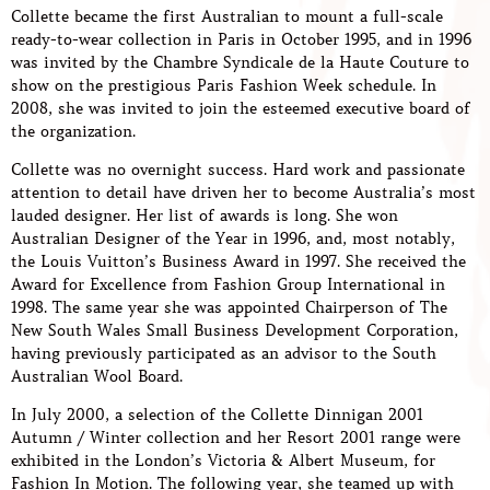
Collette became the first Australian to mount a full-scale
ready-to-wear collection in Paris in October 1995, and in 1996
was invited by the Chambre Syndicale de la Haute Couture to
show on the prestigious Paris Fashion Week schedule. In
2008, she was invited to join the esteemed executive board of
the organization.
Collette was no overnight success. Hard work and passionate
attention to detail have driven her to become Australia’s most
lauded designer. Her list of awards is long. She won
Australian Designer of the Year in 1996, and, most notably,
the Louis Vuitton’s Business Award in 1997. She received the
Award for Excellence from Fashion Group International in
1998. The same year she was appointed Chairperson of The
New South Wales Small Business Development Corporation,
having previously participated as an advisor to the South
Australian Wool Board.
In July 2000, a selection of the Collette Dinnigan 2001
Autumn / Winter collection and her Resort 2001 range were
exhibited in the London’s Victoria & Albert Museum, for
Fashion In Motion. The following year, she teamed up with