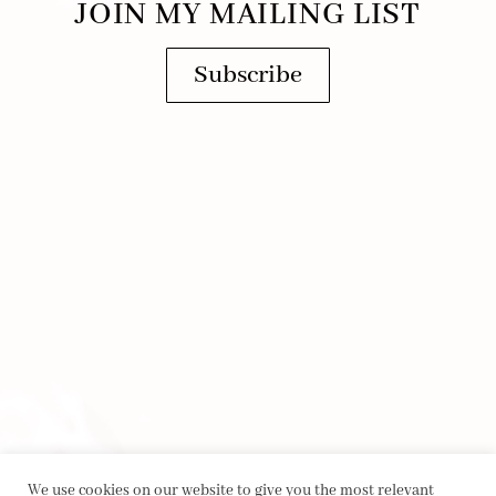
JOIN MY MAILING LIST
Subscribe
We use cookies on our website to give you the most relevant