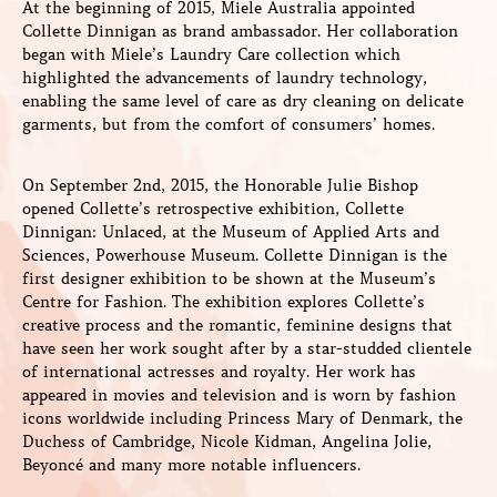
At the beginning of 2015, Miele Australia appointed
Collette Dinnigan as brand ambassador. Her collaboration
began with Miele’s Laundry Care collection which
highlighted the advancements of laundry technology,
enabling the same level of care as dry cleaning on delicate
garments, but from the comfort of consumers’ homes.
On September 2nd, 2015, the Honorable Julie Bishop
opened Collette’s retrospective exhibition, Collette
Dinnigan: Unlaced, at the Museum of Applied Arts and
Sciences, Powerhouse Museum. Collette Dinnigan is the
first designer exhibition to be shown at the Museum’s
Centre for Fashion. The exhibition explores Collette’s
creative process and the romantic, feminine designs that
have seen her work sought after by a star-studded clientele
of international actresses and royalty. Her work has
appeared in movies and television and is worn by fashion
icons worldwide including Princess Mary of Denmark, the
Duchess of Cambridge, Nicole Kidman, Angelina Jolie,
Beyoncé and many more notable influencers.