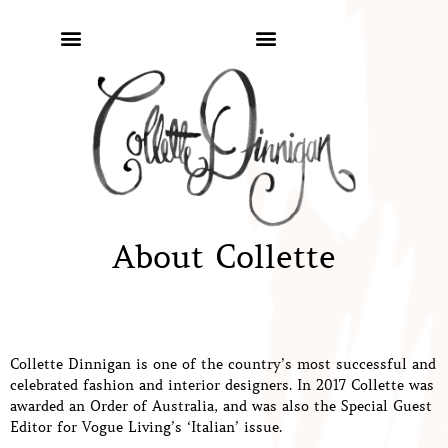
About Collette
Collette Dinnigan is one of the country’s most successful and
celebrated fashion and interior designers. In 2017 Collette was
awarded an Order of Australia, and was also the Special Guest
Editor for Vogue Living’s ‘Italian’ issue.