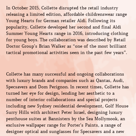
In October 2015, Collette disrupted the retail industry
releasing a limited edition, affordable childrenswear range
Young Hearts for German retailer Aldi. Following its
popularity, Collette developed her second and final Aldi
Summer Young Hearts range in 2016, introducing clothing
for young boys. The collaboration was described by Retail
Doctor Group’s Brian Walker as “one of the most brilliant
tactical promotional activities seen in the past few years”.
Collette has many successful and ongoing collaborations
with luxury brands and companies such as Qantas, Audi,
Specsavers and Dom Perignon. In recent times, Collette has
turned her eye for design, lending her aesthetic to a
number of interior collaborations and special projects
including new Sydney residential development, Golf House
Surry Hills with architect Peter Israel, designing luxury
penthouse suites at Bannisters by the Sea Mollymook, an
exclusive wallpaper range for Porter’s Paints, a range of
designer optical and sunglasses for Specsavers and a new