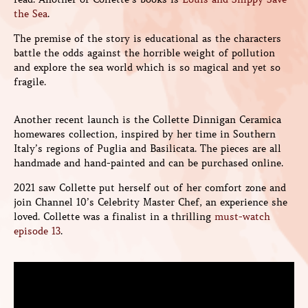
the Sea
.
The premise of the story is educational as the characters
battle the odds against the horrible weight of pollution
and explore the sea world which is so magical and yet so
fragile.
Another recent launch is the Collette Dinnigan Ceramica
homewares collection, inspired by her time in Southern
Italy’s regions of Puglia and Basilicata. The pieces are all
handmade and hand-painted and can be purchased online.
2021 saw Collette put herself out of her comfort zone and
join Channel 10’s Celebrity Master Chef, an experience she
loved. Collette was a finalist in a thrilling
must-watch
episode 13
.