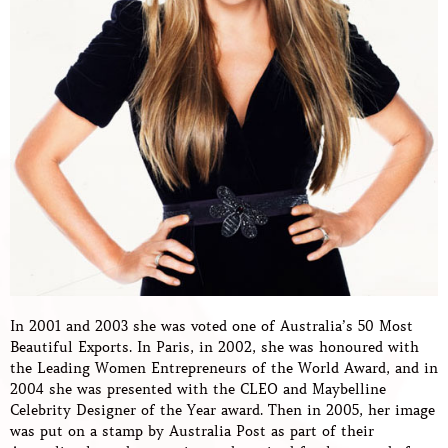
In 2001 and 2003 she was voted one of Australia’s 50 Most
Beautiful Exports. In Paris, in 2002, she was honoured with
the Leading Women Entrepreneurs of the World Award, and in
2004 she was presented with the CLEO and Maybelline
Celebrity Designer of the Year award. Then in 2005, her image
was put on a stamp by Australia Post as part of their