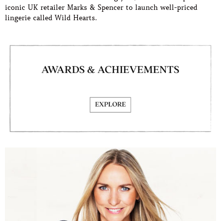
iconic UK retailer Marks & Spencer to launch well-priced
lingerie called Wild Hearts.