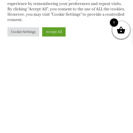
experience by remembering your preferences and repeat visits.
By clicking “Accept All”, you consent to the use of ALL the cookies.
However, you may visit "Cookie Settings" to provide a controlled
consent.
0
Cookie Settings
Accept All