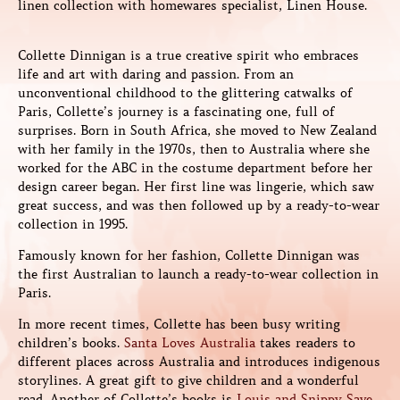
linen collection with homewares specialist, Linen House.
Collette Dinnigan is a true creative spirit who embraces
life and art with daring and passion. From an
unconventional childhood to the glittering catwalks of
Paris, Collette’s journey is a fascinating one, full of
surprises. Born in South Africa, she moved to New Zealand
with her family in the 1970s, then to Australia where she
worked for the ABC in the costume department before her
design career began. Her first line was lingerie, which saw
great success, and was then followed up by a ready-to-wear
collection in 1995.
Famously known for her fashion, Collette Dinnigan was
the first Australian to launch a ready-to-wear collection in
Paris.
In more recent times, Collette has been busy writing
children’s books.
Santa Loves Australia
takes readers to
different places across Australia and introduces indigenous
storylines. A great gift to give children and a wonderful
read. Another of Collette’s books is
Louis and Snippy Save