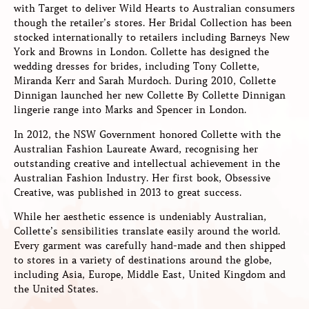
with Target to deliver Wild Hearts to Australian consumers
though the retailer’s stores. Her Bridal Collection has been
stocked internationally to retailers including Barneys New
York and Browns in London. Collette has designed the
wedding dresses for brides, including Tony Collette,
Miranda Kerr and Sarah Murdoch. During 2010, Collette
Dinnigan launched her new Collette By Collette Dinnigan
lingerie range into Marks and Spencer in London.
In 2012, the NSW Government honored Collette with the
Australian Fashion Laureate Award, recognising her
outstanding creative and intellectual achievement in the
Australian Fashion Industry. Her first book, Obsessive
Creative, was published in 2013 to great success.
While her aesthetic essence is undeniably Australian,
Collette’s sensibilities translate easily around the world.
Every garment was carefully hand-made and then shipped
to stores in a variety of destinations around the globe,
including Asia, Europe, Middle East, United Kingdom and
the United States.