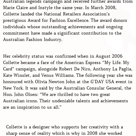
Australian legends campaign and received further awards from
Marie Claire and Instyle the same year. In March 2008,
Collette landed the National Retailers Association’s
prestigious Award for Fashion Excellence. The award donors
individuals whose outstanding achievements and ongoing
commitment have made a significant contribution to the
Australian Fashion Industry.
Her celebrity status was confirmed when in August 2006
Collette became a face of the American Express “My Life. My
Card” campaign, alongside Robert De Niro, Anthony La Paglia,
Kate Winslet, and Venus Williams. The following year she was
honoured with Olivia Newton John at the G’DAY USA event in
New York. It was said by the Australian Consular General, the
Hon. John Olsen: “We are thrilled to have two great
Australian icons. Their undeniable talents and achievements
are an inspiration to us all.”
Collette is a designer who supports her creativity with a
sharp sense of reality which is why in 2008 she worked