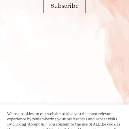
Subscribe
We use cookies on our website to give you the most relevant
experience by remembering your preferences and repeat visits.
By clicking “Accept All”, you consent to the use of ALL the cookies.