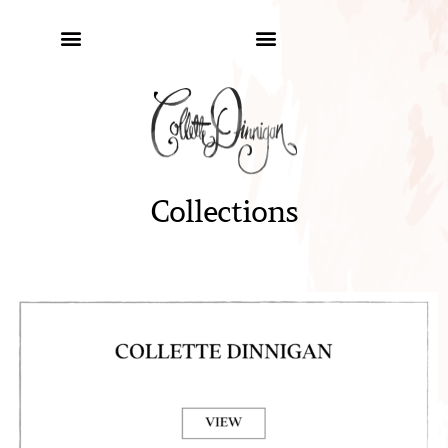
Collections