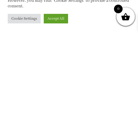
However, you may visit "Cookie Settings" to provide a controlled
consent.
0
Cookie Settings
Accept All
PRIVACY POLICY
|
ABOUT
|
CONTACT