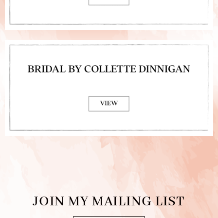
JOIN MY MAILING LIST