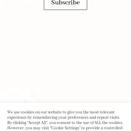
Subscribe
We use cookies on our website to give you the most relevant
experience by remembering your preferences and repeat visits.
By clicking “Accept All”, you consent to the use of ALL the cookies.
However, you may visit "Cookie Settings" to provide a controlled