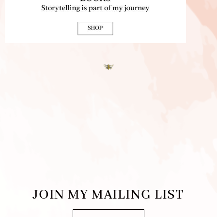
JOIN MY MAILING LIST