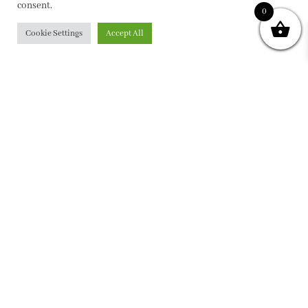
consent.
0
Cookie Settings
Accept All