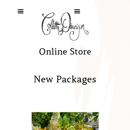
Online Store
New Packages