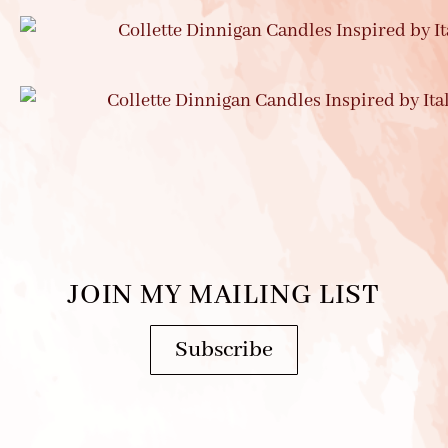
JOIN MY MAILING LIST
Subscribe