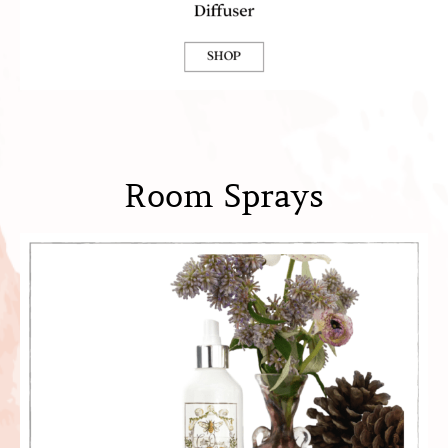
Room Sprays