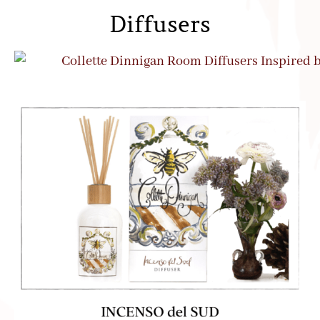
Diffusers