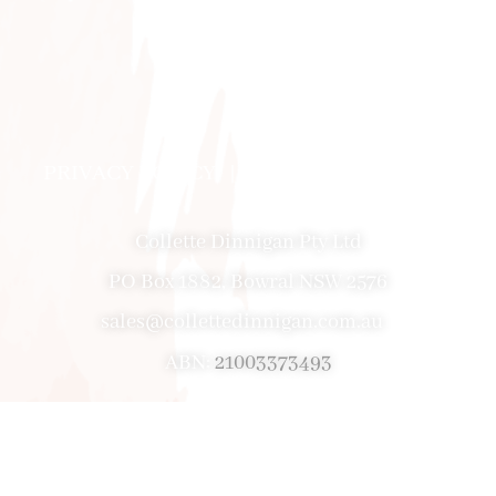
PRIVACY POLICY
|
ABOUT
|
CONTACT
Collette Dinnigan Pty Ltd
PO Box 1882, Bowral NSW 2576
sales@collettedinnigan.com.au
ABN:
21003373493