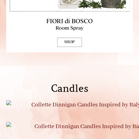
Candles