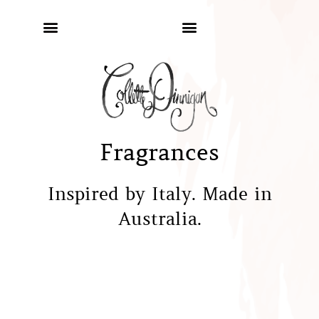
Fragrances
Inspired by Italy. Made in
Australia.