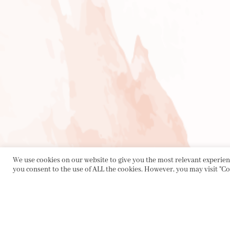
We use cookies on our website to give you the most relevant experienc
you consent to the use of ALL the cookies. However, you may visit "Co