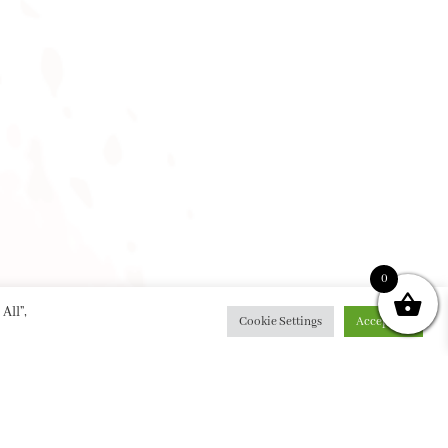
0
All”,
Cookie Settings
Accept All