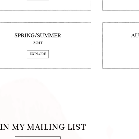
IN MY MAILING LIST