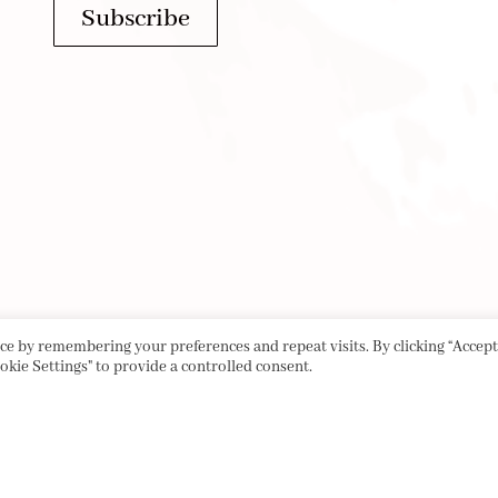
Subscribe
e by remembering your preferences and repeat visits. By clicking “Accept 
okie Settings" to provide a controlled consent.