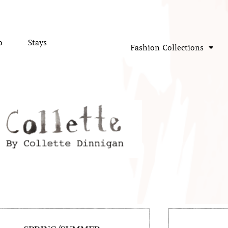
p
Stays
Fashion Collections