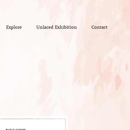
Explore
Unlaced Exhibition
Contact