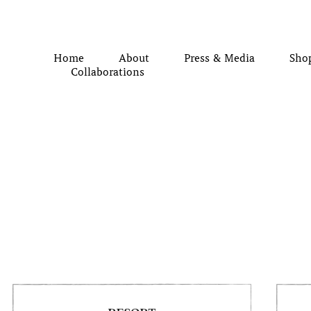
Home
About
Press & Media
Sho
Collaborations