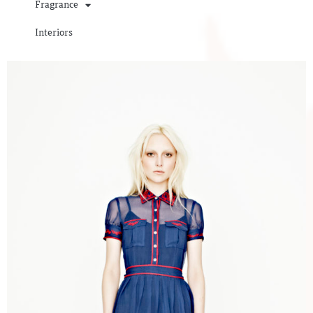
Fragrance
Interiors