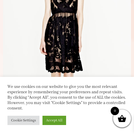
We use cookies on our website to give you the most relevant
experience by remembering your preferences and repeat visits.
By clicking “Accept All”, you consent to the use of ALL the cookies.
However, you may visit "Cookie Settings" to provide a controlled
consent.
0
Cookie Settings
Accept All