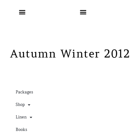
Autumn Winter 2012
Packages
Shop
Linen
Books