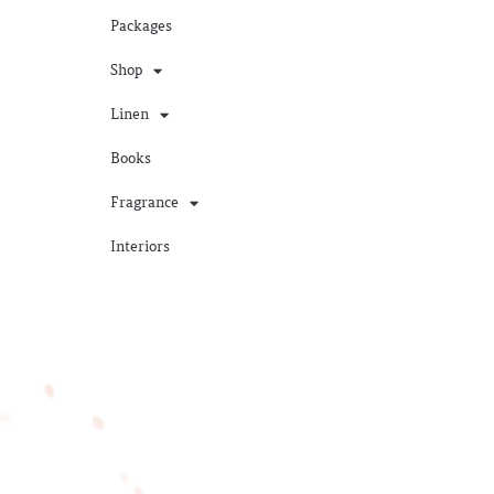
Packages
Shop
Linen
Books
Fragrance
Interiors