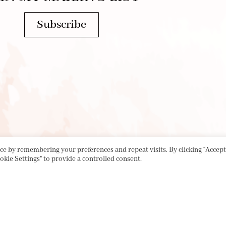
Subscribe
e by remembering your preferences and repeat visits. By clicking “Accept 
okie Settings" to provide a controlled consent.