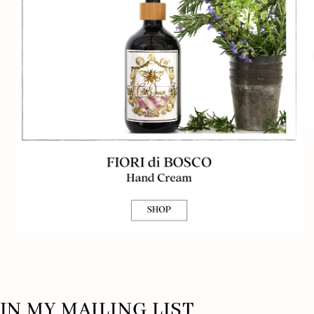
IN MY MAILING LIST