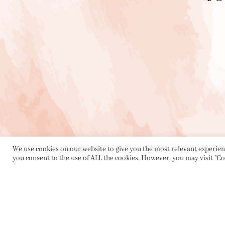
We use cookies on our website to give you the most relevant experienc
you consent to the use of ALL the cookies. However, you may visit "Co