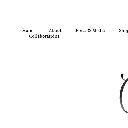
Home
About
Press & Media
Sho
Collaborations