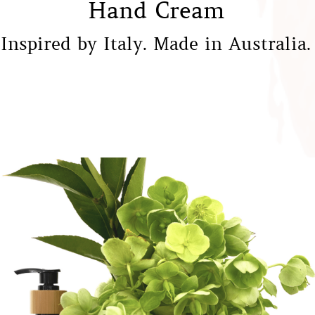
Hand Cream
Inspired by Italy. Made in Australia.