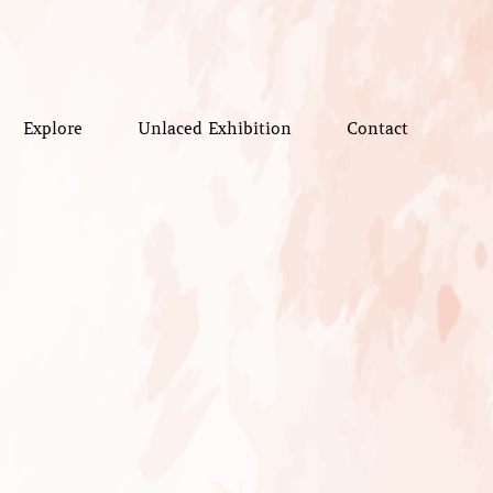
Explore
Unlaced Exhibition
Contact