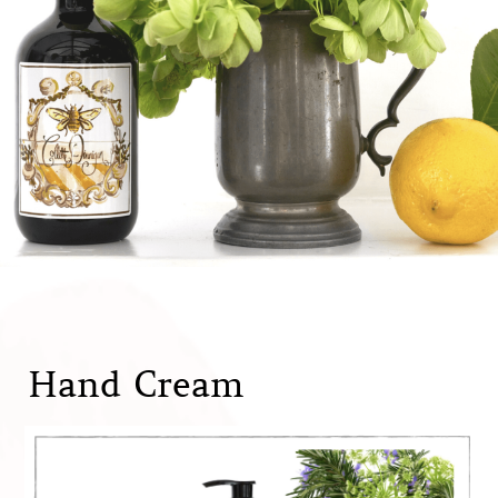
Hand Cream