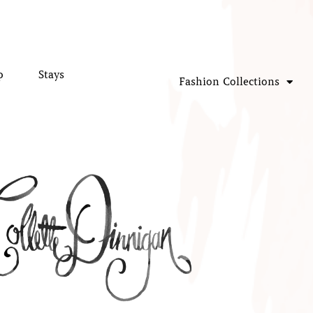
p
Stays
Fashion Collections