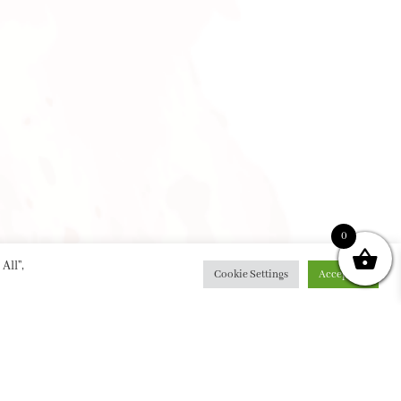
0
All”,
Cookie Settings
Accept All