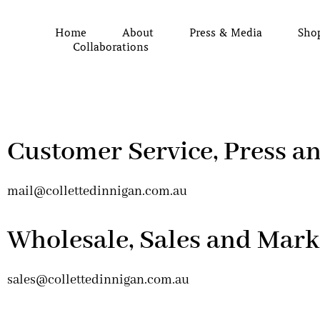
Home
About
Press & Media
Sho
Collaborations
Customer Service, Press a
mail@collettedinnigan.com.au
Wholesale, Sales and Mark
sales@collettedinnigan.com.au