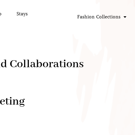
p
Stays
Fashion Collections
nd Collaborations
eting