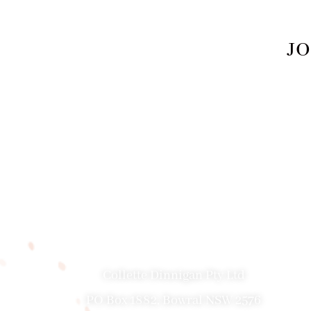
JO
PRIVACY POLICY
|
ABOUT
|
CONTACT
Collette Dinnigan Pty Ltd
PO Box 1882, Bowral NSW 2576