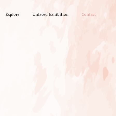
Explore
Unlaced Exhibition
Contact