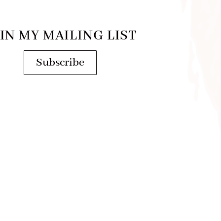
IN MY MAILING LIST
Subscribe