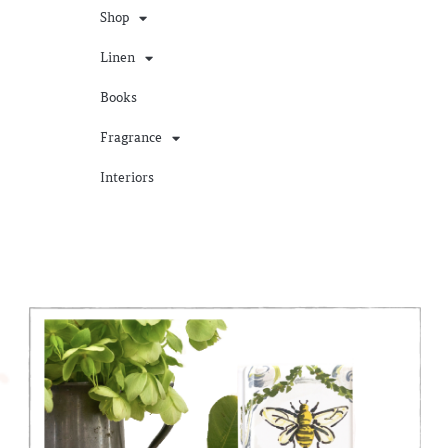
Shop
Linen
Books
Fragrance
Interiors