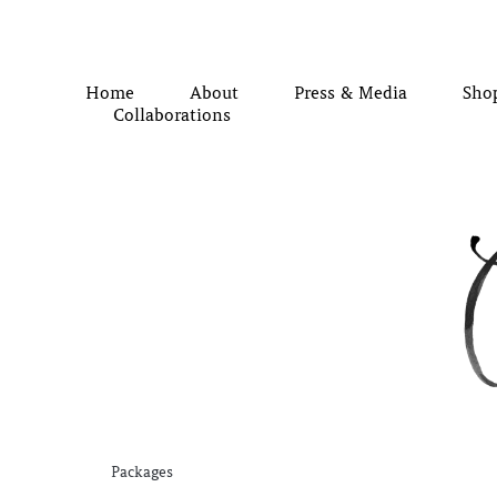
Home
About
Press & Media
Sho
Collaborations
Packages