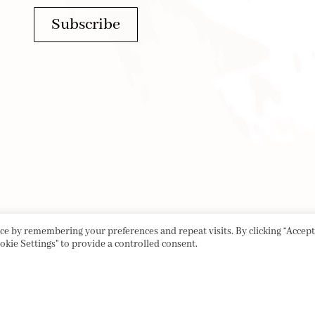
Subscribe
e by remembering your preferences and repeat visits. By clicking “Accept 
okie Settings" to provide a controlled consent.