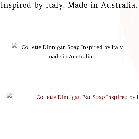
Inspired by Italy. Made in Australia.