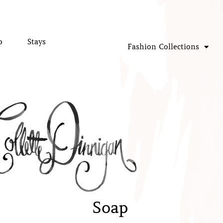
p
Stays
Fashion Collections
Soap