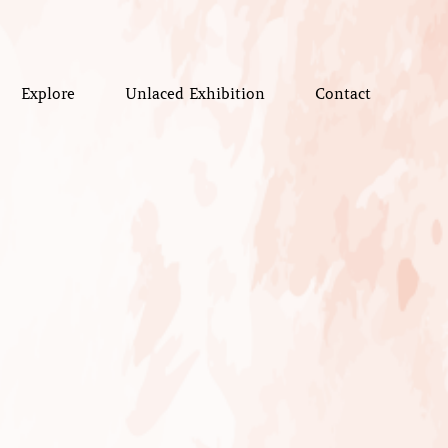
Explore
Unlaced Exhibition
Contact