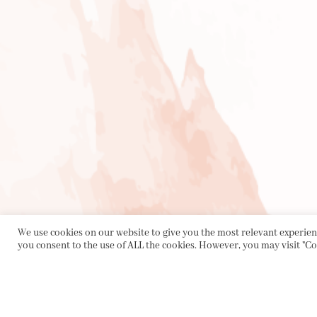
We use cookies on our website to give you the most relevant experienc
you consent to the use of ALL the cookies. However, you may visit "Co