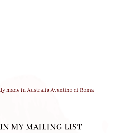
IN MY MAILING LIST