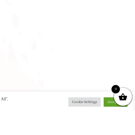
0
All”,
Cookie Settings
Accept All