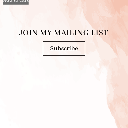
Add to cart
JOIN MY MAILING LIST
Subscribe