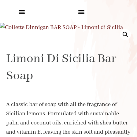
Limoni Di Sicilia Bar
Soap
A classic bar of soap with all the fragrance of
Sicilian lemons. Formulated with sustainable
palm and coconut oils, enriched with shea butter
and vitamin E, leaving the skin soft and pleasantly