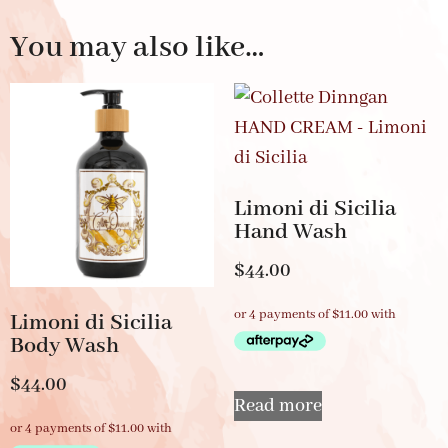
You may also like…
Limoni di Sicilia
Hand Wash
$
44.00
Limoni di Sicilia
Body Wash
$
44.00
Read more