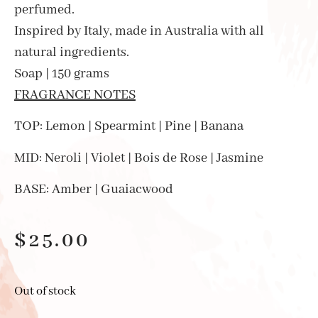
perfumed.
Inspired by Italy, made in Australia with all
natural ingredients.
Soap | 150 grams
FRAGRANCE NOTES
TOP: Lemon | Spearmint | Pine | Banana
MID: Neroli | Violet | Bois de Rose | Jasmine
BASE: Amber | Guaiacwood
$
25.00
Out of stock