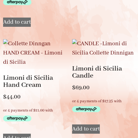
Add to cart
Limoni di Sicilia
Candle
Limoni di Sicilia
Hand Cream
$
69.00
$
44.00
Add to cart