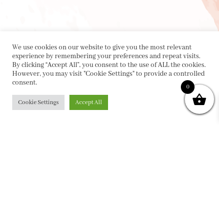
We use cookies on our website to give you the most relevant
experience by remembering your preferences and repeat visits.
By clicking “Accept All”, you consent to the use of ALL the cookies.
However, you may visit "Cookie Settings" to provide a controlled
consent.
0
Cookie Settings
Accept All