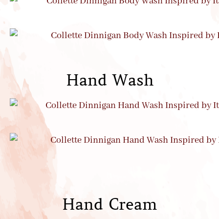
Hand Wash
Hand Cream