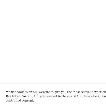
We use cookies on our website to give you the most relevant experie
By clicking “Accept All”, you consent to the use of ALL the cookies. Ho
controlled consent.