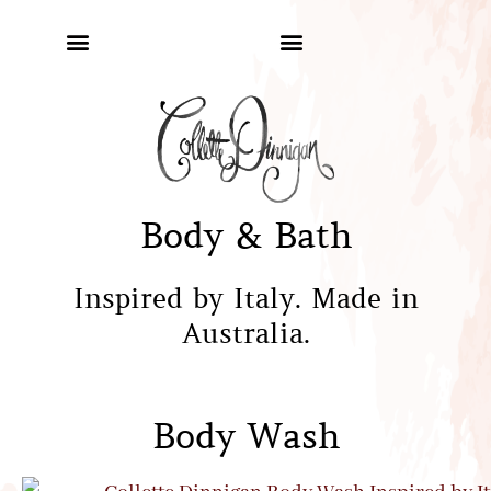
Body & Bath
Inspired by Italy. Made in
Australia.
Body Wash