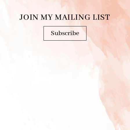
JOIN MY MAILING LIST
Subscribe