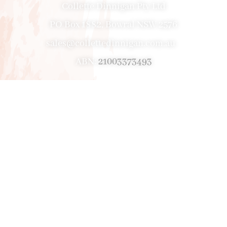
Collette Dinnigan Pty Ltd
PO Box 1882, Bowral NSW 2576
sales@collettedinnigan.com.au
ABN:
21003373493