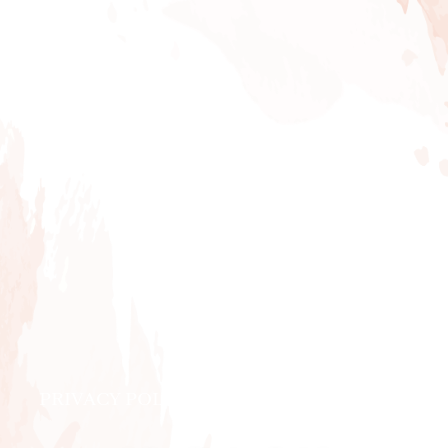
PRIVACY POLICY
|
ABOUT
|
CONTACT