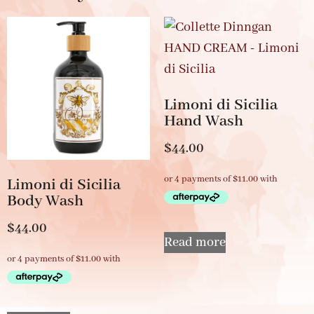
Limoni di Sicilia
Hand Wash
$
44.00
Limoni di Sicilia
Body Wash
$
44.00
Read more