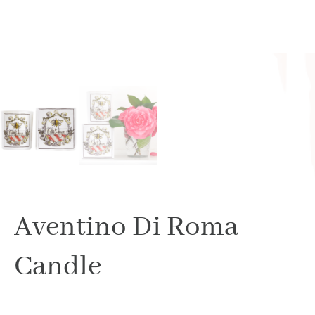
Aventino Di Roma
Candle