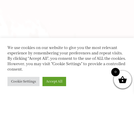
We use cookies on our website to give you the most relevant
experience by remembering your preferences and repeat visits.
By clicking “Accept All”, you consent to the use of ALL the cookies.
However, you may visit "Cookie Settings" to provide a controlled
consent.
0
Cookie Settings
Accept All