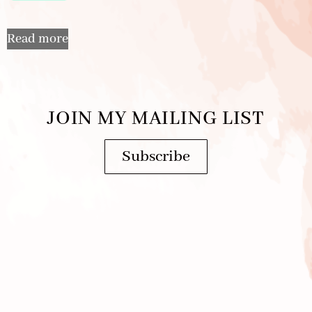
Read more
JOIN MY MAILING LIST
Subscribe