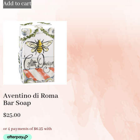
Add to cart
Aventino di Roma
Bar Soap
$
25.00