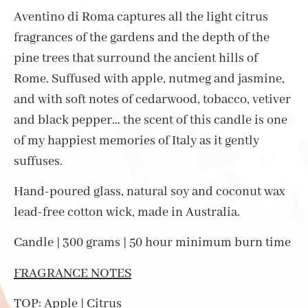
Aventino di Roma captures all the light citrus
fragrances of the gardens and the depth of the
pine trees that surround the ancient hills of
Rome. Suffused with apple, nutmeg and jasmine,
and with soft notes of cedarwood, tobacco, vetiver
and black pepper… the scent of this candle is one
of my happiest memories of Italy as it gently
suffuses.
Hand-poured glass, natural soy and coconut wax
lead-free cotton wick, made in Australia.
Candle | 300 grams | 50 hour minimum burn time
FRAGRANCE NOTES
TOP: Apple | Citrus