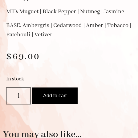
MID: Muguet | Black Pepper | Nutmeg | Jasmine
BASE: Ambergris | Cedarwood | Amber | Tobacco |
Patchouli | Vetiver
$
69.00
In stock
Add to cart
You may also like…