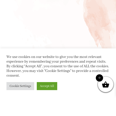
We use cookies on our website to give you the most relevant
experience by remembering your preferences and repeat visits.
By clicking “Accept All”, you consent to the use of ALL the cookies.
However, you may visit "Cookie Settings" to provide a controlled
consent.
0
Cookie Settings
Accept All