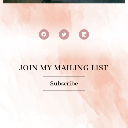
JOIN MY MAILING LIST
Subscribe