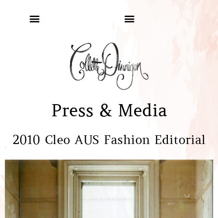
Press & Media
2010 Cleo AUS Fashion Editorial