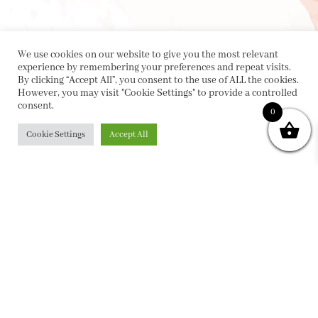
We use cookies on our website to give you the most relevant
experience by remembering your preferences and repeat visits.
By clicking “Accept All”, you consent to the use of ALL the cookies.
However, you may visit "Cookie Settings" to provide a controlled
consent.
0
Cookie Settings
Accept All