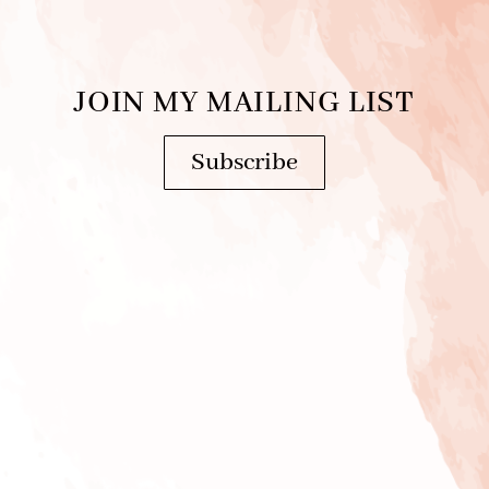
JOIN MY MAILING LIST
Subscribe