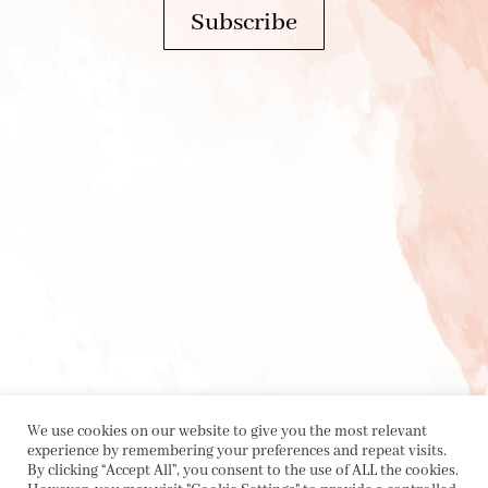
Subscribe
We use cookies on our website to give you the most relevant
experience by remembering your preferences and repeat visits.
By clicking “Accept All”, you consent to the use of ALL the cookies.