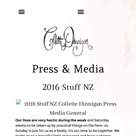
Press & Media
2016 Stuff NZ