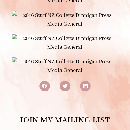
JOIN MY MAILING LIST