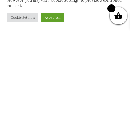
However, you may visit "Cookie Settings" to provide a controlled
consent.
0
Cookie Settings
Accept All
PRIVACY POLICY
|
ABOUT
|
CONTACT