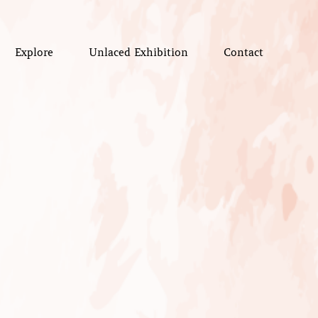
Explore
Unlaced Exhibition
Contact