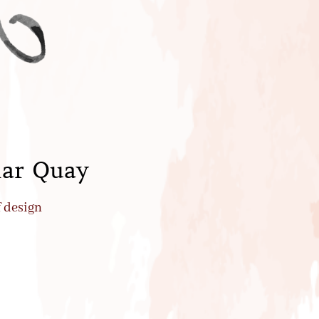
lar Quay