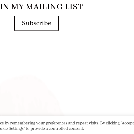
IN MY MAILING LIST
Subscribe
e by remembering your preferences and repeat visits. By clicking “Accept 
okie Settings" to provide a controlled consent.