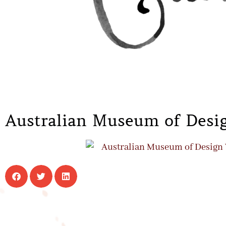
Australian Museum of Desig