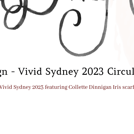
n - Vivid Sydney 2023 Circu