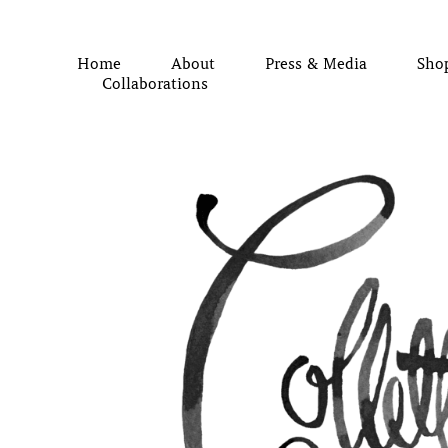
Home
About
Press & Media
Sho
Collaborations