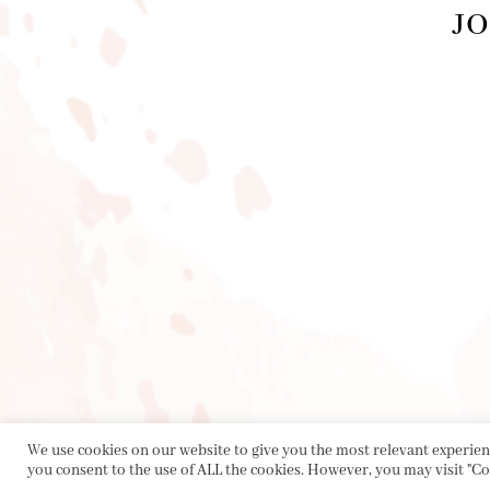
JO
PRIVACY POLICY
|
ABOUT
|
CONTACT
We use cookies on our website to give you the most relevant experienc
you consent to the use of ALL the cookies. However, you may visit "Co