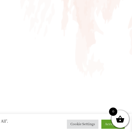
0
All”,
Cookie Settings
Accept All