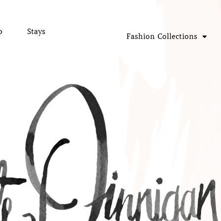
p
Stays
Fashion Collections