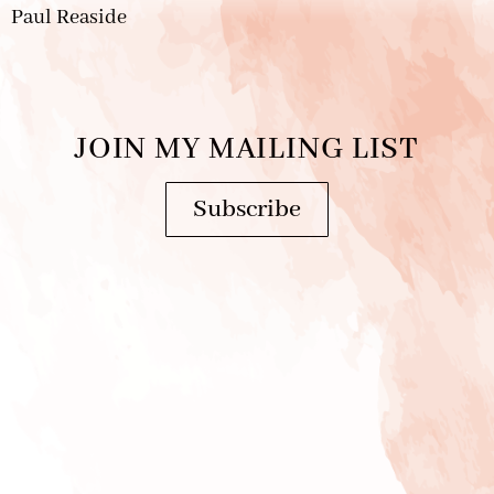
Paul Reaside
JOIN MY MAILING LIST
Subscribe