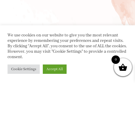
We use cookies on our website to give you the most relevant
experience by remembering your preferences and repeat visits.
By clicking “Accept All”, you consent to the use of ALL the cookies.
However, you may visit "Cookie Settings" to provide a controlled
consent.
0
Cookie Settings
Accept All