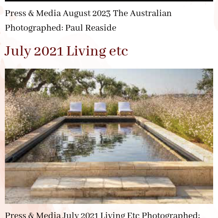
Press & Media August 2023 The Australian
Photographed: Paul Reaside
July 2021 Living etc
Press & Media July 2021 Living Etc Photographed: