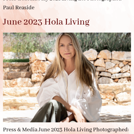
Paul Reaside
June 2023 Hola Living
Press & Media June 2023 Hola Living Photographed: