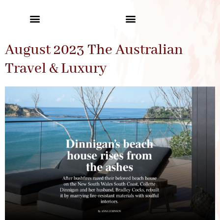
August 2023 The Australian
Travel & Luxury