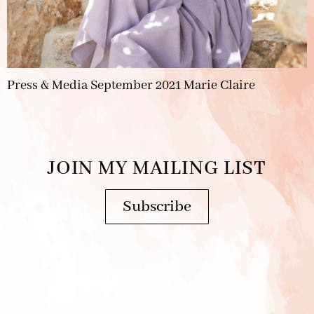
Press & Media September 2021 Marie Claire
JOIN MY MAILING LIST
Subscribe