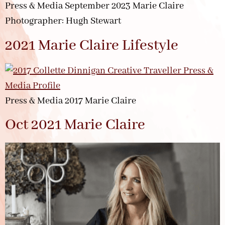
Press & Media September 2023 Marie Claire
Photographer: Hugh Stewart
2021 Marie Claire Lifestyle
Press & Media 2017 Marie Claire
Oct 2021 Marie Claire