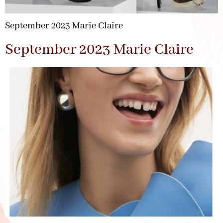
September 2023 Marie Claire
September 2023 Marie Claire