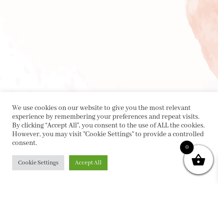
We use cookies on our website to give you the most relevant
experience by remembering your preferences and repeat visits.
By clicking “Accept All”, you consent to the use of ALL the cookies.
However, you may visit "Cookie Settings" to provide a controlled
consent.
0
Cookie Settings
Accept All