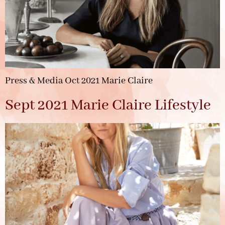
Press & Media Oct 2021 Marie Claire
Sept 2021 Marie Claire Lifestyle