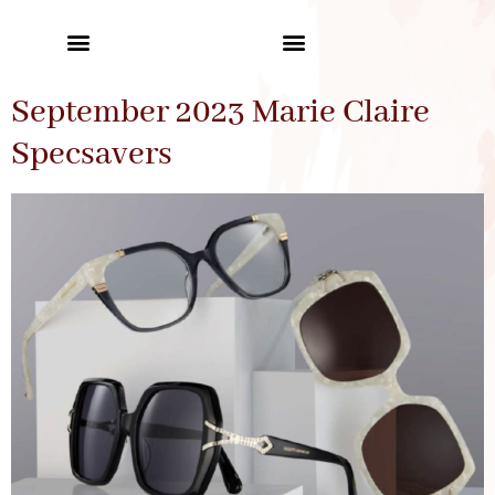
September 2023 Marie Claire
Specsavers