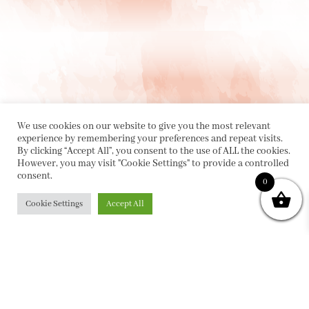
We use cookies on our website to give you the most relevant
experience by remembering your preferences and repeat visits.
By clicking “Accept All”, you consent to the use of ALL the cookies.
However, you may visit "Cookie Settings" to provide a controlled
consent.
PRIVACY POLICY
|
ABOUT
|
CONTACT
0
Cookie Settings
Accept All
Collette Dinnigan Pty Ltd
PO Box 1882, Bowral NSW 2576
sales@collettedinnigan.com.au
ABN:
21003373493