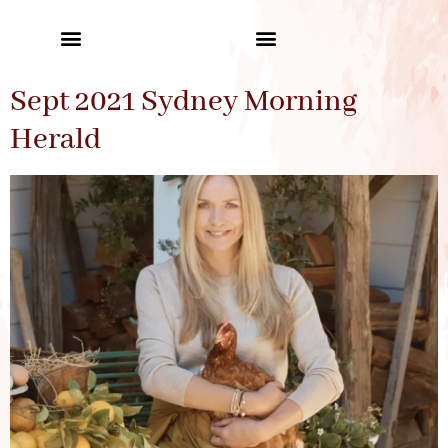
Sept 2021 Sydney Morning
Herald