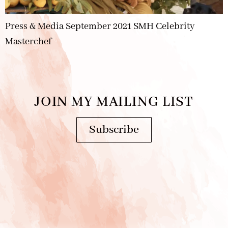
Press & Media September 2021 SMH Celebrity
Masterchef
JOIN MY MAILING LIST
Subscribe