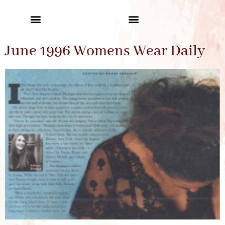
June 1996 Womens Wear Daily