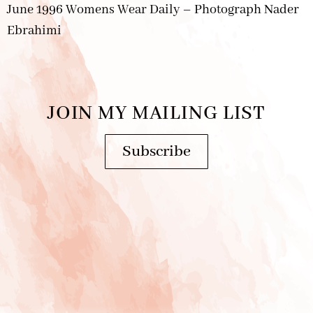
June 1996 Womens Wear Daily – Photograph Nader
Ebrahimi
JOIN MY MAILING LIST
Subscribe