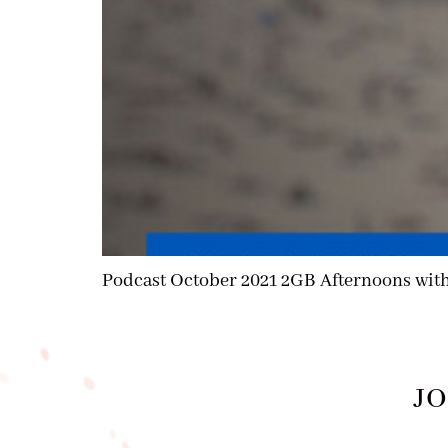
Podcast October 2021 2GB Afternoons wit
JO