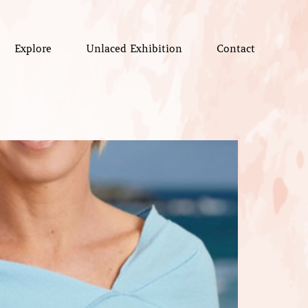
Explore
Unlaced Exhibition
Contact