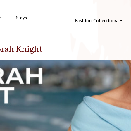
p
Stays
Fashion Collections
rah Knight