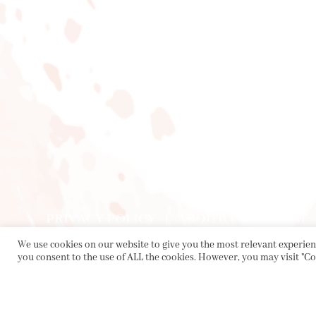
PRIVACY POLICY
|
ABOUT
|
CONTACT
We use cookies on our website to give you the most relevant experienc
you consent to the use of ALL the cookies. However, you may visit "Co
Collette Dinnigan Pty Ltd
PO Box 1882, Bowral NSW 2576
sales@collettedinnigan.com.au