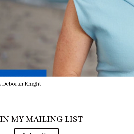
h Deborah Knight
IN MY MAILING LIST