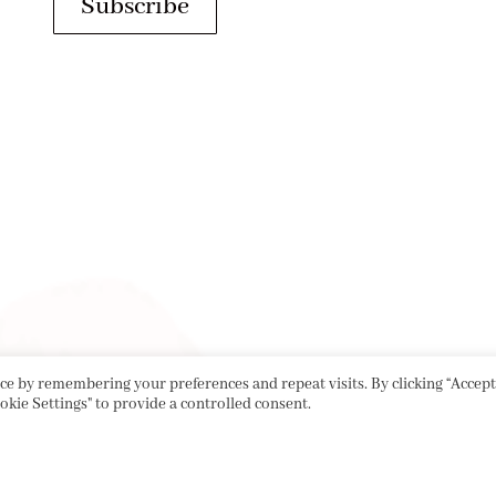
Subscribe
e by remembering your preferences and repeat visits. By clicking “Accept 
okie Settings" to provide a controlled consent.