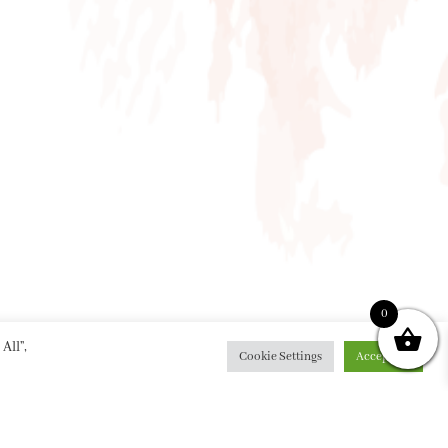
0
All”,
Cookie Settings
Accept All