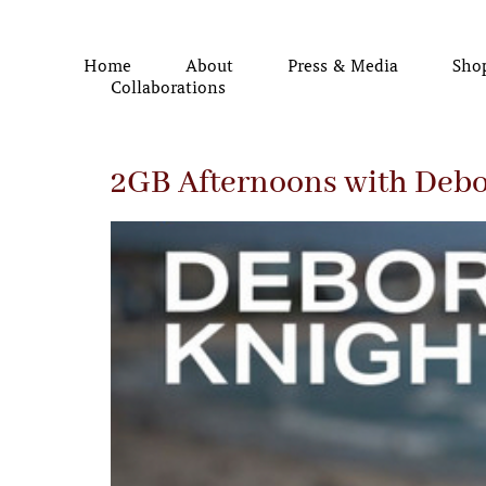
Home
About
Press & Media
Sho
Collaborations
2GB Afternoons with Debo