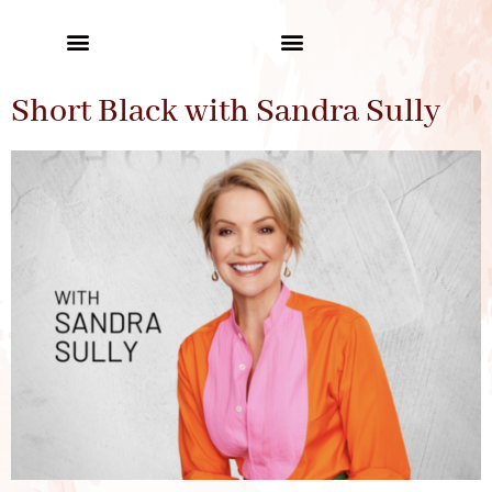
Short Black with Sandra Sully