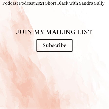
Podcast Podcast 2021 Short Black with Sandra Sully
JOIN MY MAILING LIST
Subscribe