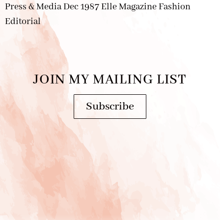
Press & Media Dec 1987 Elle Magazine Fashion
Editorial
JOIN MY MAILING LIST
Subscribe