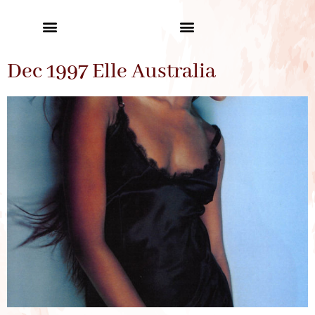
Dec 1997 Elle Australia