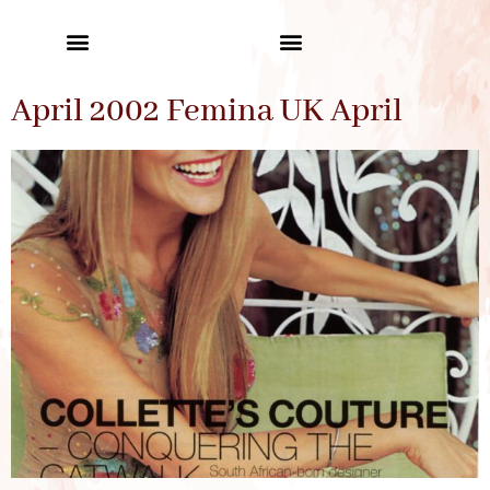
April 2002 Femina UK April