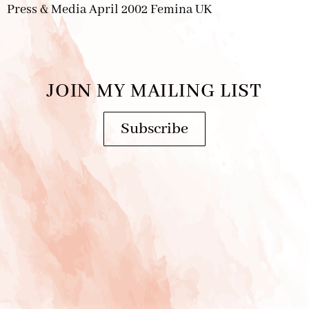
Press & Media April 2002 Femina UK
JOIN MY MAILING LIST
Subscribe