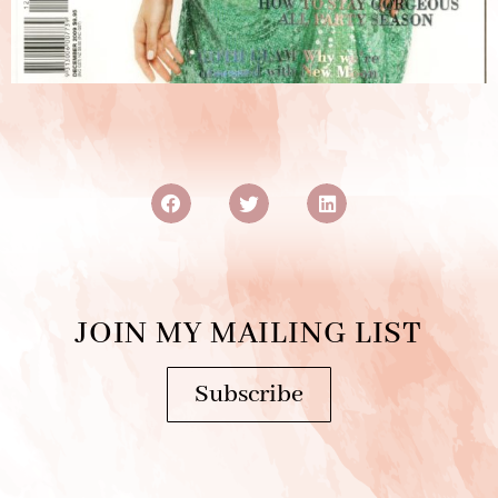
JOIN MY MAILING LIST
Subscribe