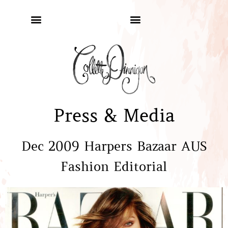
Press & Media
Dec 2009 Harpers Bazaar AUS
Fashion Editorial