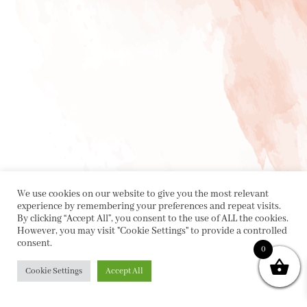
We use cookies on our website to give you the most relevant
experience by remembering your preferences and repeat visits.
By clicking “Accept All”, you consent to the use of ALL the cookies.
However, you may visit "Cookie Settings" to provide a controlled
consent.
0
Cookie Settings
Accept All