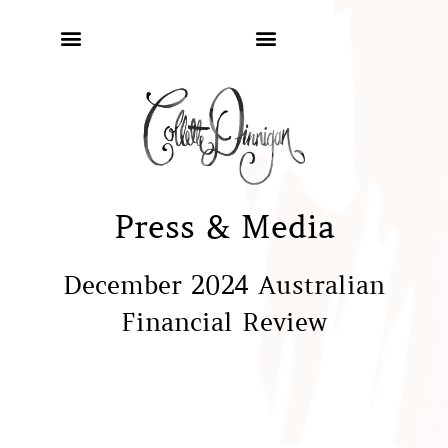
Press & Media
December 2024 Australian
Financial Review