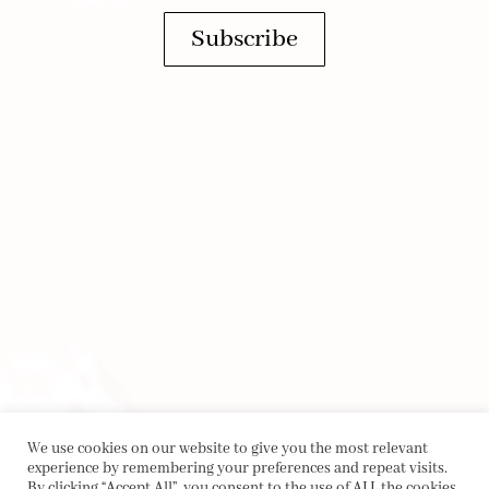
Subscribe
We use cookies on our website to give you the most relevant
experience by remembering your preferences and repeat visits.
By clicking “Accept All”, you consent to the use of ALL the cookies.