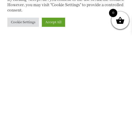
However, you may visit "Cookie Settings" to provide a controlled
consent.
0
Cookie Settings
Accept All