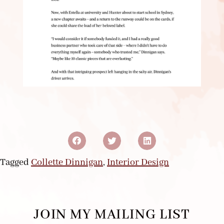
Tagged
Collette Dinnigan
,
Interior Design
JOIN MY MAILING LIST