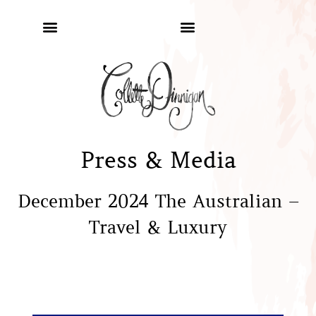
Press & Media
December 2024 The Australian –
Travel & Luxury