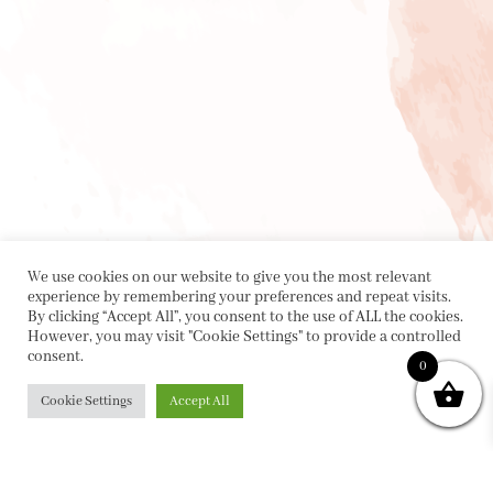
We use cookies on our website to give you the most relevant
experience by remembering your preferences and repeat visits.
By clicking “Accept All”, you consent to the use of ALL the cookies.
However, you may visit "Cookie Settings" to provide a controlled
consent.
0
Cookie Settings
Accept All