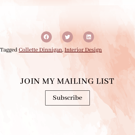
Tagged
Collette Dinnigan
,
Interior Design
JOIN MY MAILING LIST
Subscribe