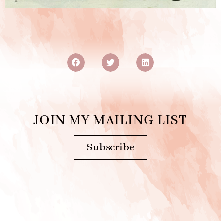
JOIN MY MAILING LIST
Subscribe