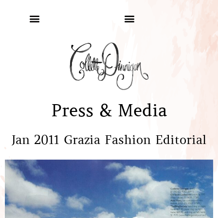
Press & Media
Jan 2011 Grazia Fashion Editorial