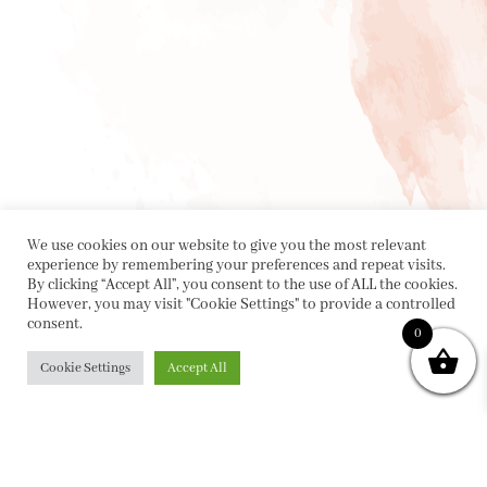
We use cookies on our website to give you the most relevant
experience by remembering your preferences and repeat visits.
By clicking “Accept All”, you consent to the use of ALL the cookies.
However, you may visit "Cookie Settings" to provide a controlled
consent.
0
Cookie Settings
Accept All