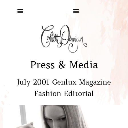
Press & Media
July 2001 Genlux Magazine
Fashion Editorial