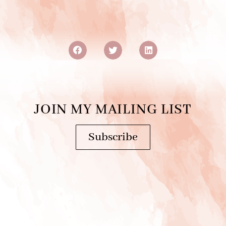
JOIN MY MAILING LIST
Subscribe