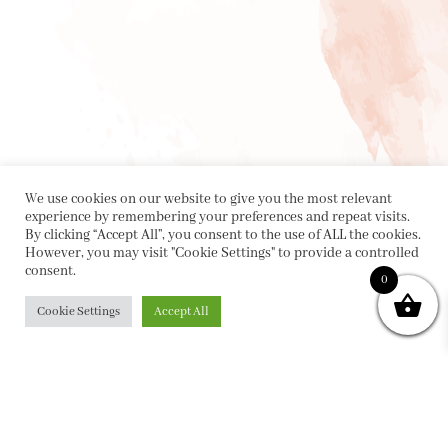
We use cookies on our website to give you the most relevant
experience by remembering your preferences and repeat visits.
By clicking “Accept All”, you consent to the use of ALL the cookies.
However, you may visit "Cookie Settings" to provide a controlled
consent.
0
Cookie Settings
Accept All