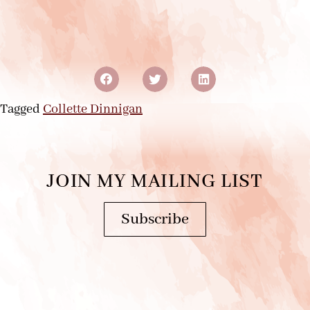
Tagged
Collette Dinnigan
JOIN MY MAILING LIST
Subscribe