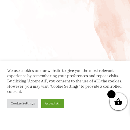
We use cookies on our website to give you the most relevant
experience by remembering your preferences and repeat visits.
By clicking “Accept All”, you consent to the use of ALL the cookies.
However, you may visit "Cookie Settings" to provide a controlled
consent.
0
Cookie Settings
Accept All