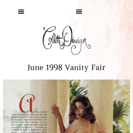
June 1998 Vanity Fair