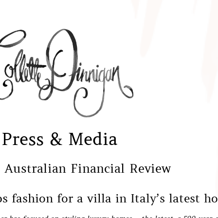
Press & Media
 Australian Financial Review
 fashion for a villa in Italy’s latest h