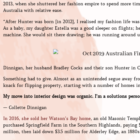
2013, when she shuttered her fashion empire to spend more time
Australia with relative ease.
“After Hunter was born [in 2012], I realised my fashion life was
As a baby, my daughter Estella was a good sleeper on flights; he
machine. She would sit there drawing; he was running around un
Dinnigan, her husband Bradley Cocks and their son Hunter in C
Something had to give. Almost as an unintended segue away fro
knack for flipping property, starting with a number of homes in
My move into interior design was organic. I’m a solutions perso
— Collette Dinnigan
In 2016, she sold her Watson’s Bay home
, an old Masonic Templ
purchased Springfield Farm in the Southern Highlands, paying $4.
million, then laid down $3.5 million for Alderley Edge, an 1880