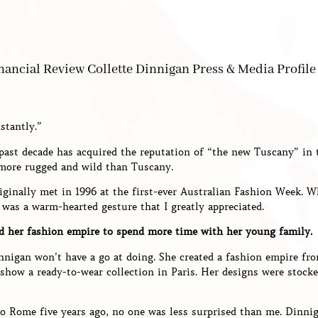
stantly.”
 past decade has acquired the reputation of “the new Tuscany” in
 more rugged and wild than Tuscany.
riginally met in 1996 at the first-ever Australian Fashion Week. 
 was a warm-hearted gesture that I greatly appreciated.
d her fashion empire to spend more time with her young family.
nnigan won’t have a go at doing. She created a fashion empire fro
 show a ready-to-wear collection in Paris. Her designs were stoc
o Rome five years ago, no one was less surprised than me. Dinni