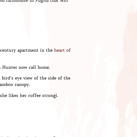
old farmhouse in Puglia that will
-century apartment in the
heart of
n Hunter now call home.
bird’s eye view of the side of the
bamboo canopy.
she likes her coffee strong).