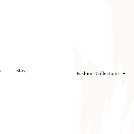
p
Stays
Fashion Collections