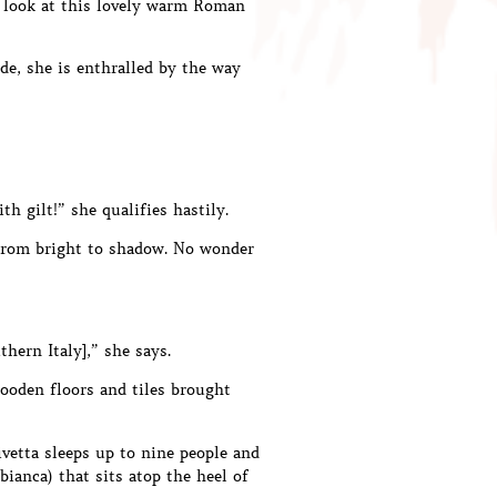
st look at this lovely warm Roman
de, she is enthralled by the way
h gilt!” she qualifies hastily.
n from bright to shadow. No wonder
thern Italy],” she says.
wooden floors and tiles brought
ivetta sleeps up to nine people and
bianca) that sits atop the heel of