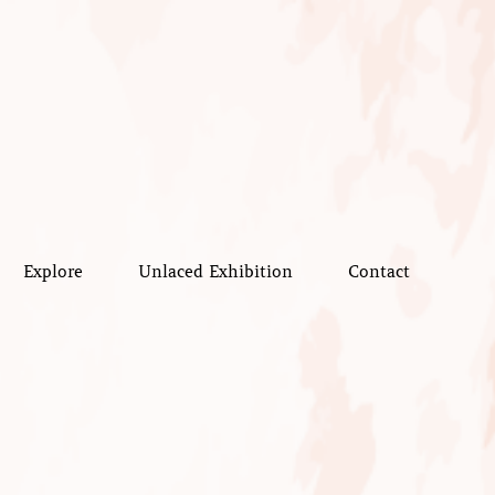
Explore
Unlaced Exhibition
Contact