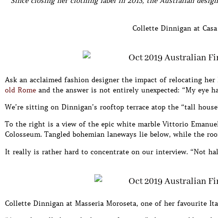
Since closing her clothing label in 2013, the Australian desig
Collette Dinnigan at Casa 
Ask an acclaimed fashion designer the impact of relocating her
old Rome
and the answer is not entirely unexpected: “My eye ha
We’re sitting on Dinnigan’s rooftop terrace atop the “tall ho
To the right is a view of the epic white marble Vittorio Emanuel
Colosseum. Tangled bohemian laneways lie below, while the roof
It really is rather hard to concentrate on our interview. “Not ha
Collette Dinnigan at Masseria Moroseta, one of her favourite Ita