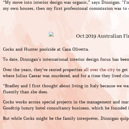
“My move into interior design was organic,” says Dinnigan. “I’m
my own houses, then my first professional commission was to 
Cocks and Hunter poolside at Casa Olivetta.
To date, Dinnigan’s international interior design focus has bee
Over the years, they’ve rented properties
all over the city
to get 
where Julius Caesar was murdered, and for a time they lived clos
“Bradley and I first thought about living in Italy because we w
fluently than she does.
Cocks works across special projects in the management and mark
Goodtrip luxury hotel consultancy business, which he founded i
But while Cocks might be the family interpreter, Dinnigan quip