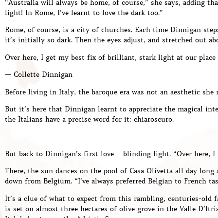
“Australia will always be home, of course,” she says, adding tha
light! In Rome, I’ve learnt to love the dark too.”
Rome, of course, is a city of churches. Each time Dinnigan step
it’s initially so dark. Then the eyes adjust, and stretched out ab
Over here, I get my best fix of brilliant, stark light at our place
— Collette Dinnigan
Before living in Italy, the baroque era was not an aesthetic she 
But it’s here that Dinnigan learnt to appreciate the magical in
the Italians have a precise word for it: chiaroscuro.
But back to Dinnigan’s first love – blinding light. “Over here, I 
There, the sun dances on the pool of Casa Olivetta all day long 
down from Belgium. “I’ve always preferred Belgian to French tast
It’s a clue of what to expect from this rambling, centuries-old 
is set on almost three hectares of olive grove in the Valle D’Itr