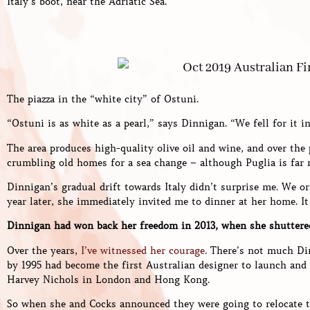
Italy’s boot, near the Adriatic Sea.
The piazza in the “white city” of Ostuni.
“Ostuni is as white as a pearl,” says Dinnigan. “We fell for it in
The area produces high-quality olive oil and wine, and over the
crumbling old homes for a sea change – although Puglia is far
Dinnigan’s gradual drift towards Italy didn’t surprise me. We o
year later, she immediately invited me to dinner at her home. It
Dinnigan had won back her freedom in 2013, when she shuttere
Over the years,
I’ve witnessed her courage
. There’s not much Di
by 1995 had become the first Australian designer to launch and
Harvey Nichols in London and Hong Kong.
So when she and Cocks announced they were going to relocate t