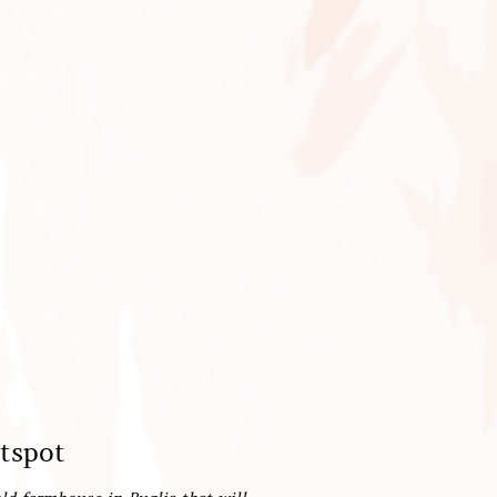
otspot