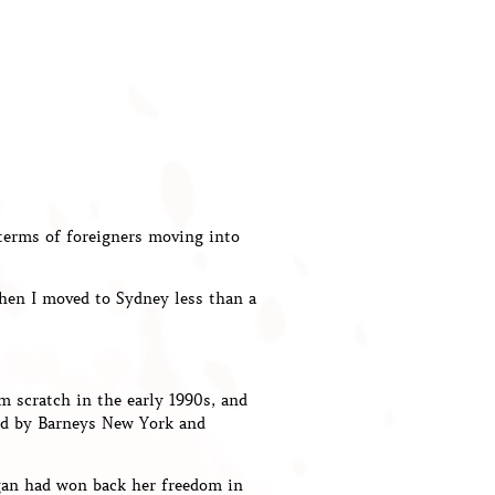
 terms of foreigners moving into
When I moved to Sydney less than a
m scratch in the early 1990s, and
ked by Barneys New York and
gan had won back her freedom in