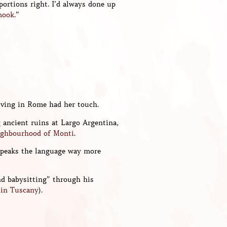
portions right. I’d always done up
mook
.”
living in Rome had her touch.
g ancient ruins at Largo Argentina,
ighbourhood of Monti
.
 speaks the language way more
nd babysitting” through his
o in Tuscany
).