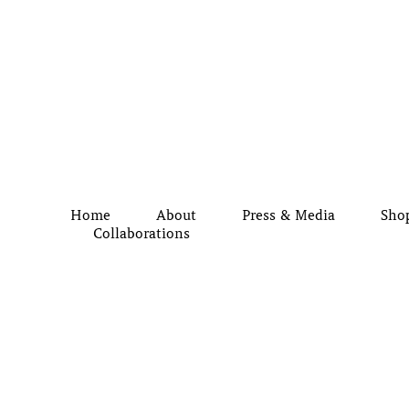
Home
About
Press & Media
Sho
Collaborations