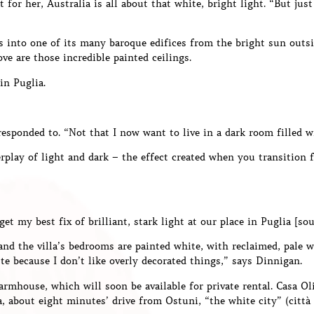
t for her, Australia is all about that white, bright light. “But ju
s into one of its many baroque edifices from the bright sun outsi
ove are those incredible painted ceilings.
 in Puglia.
responded to. “Not that I now want to live in a dark room filled wit
terplay of light and dark – the effect created when you transitio
get my best fix of brilliant, stark light at our place in Puglia [sou
and the villa’s bedrooms are painted white, with reclaimed, pale 
e because I don’t like overly decorated things,” says Dinnigan.
farmhouse, which will soon be available for private rental. Casa Ol
ia, about eight minutes’ drive from Ostuni, “the white city” (città 