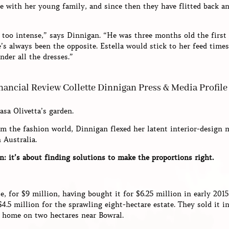
 with her young family, and since then they have flitted back an
 too intense,” says Dinnigan. “He was three months old the first 
’s always been the opposite. Estella would stick to her feed time
der all the dresses.”
asa Olivetta’s garden.
m the fashion world, Dinnigan flexed her latent interior-design
 Australia.
n: it’s about finding solutions to make the proportions right.
e, for $9 million, having bought it for $6.25 million in early 201
5 million for the sprawling eight-hectare estate. They sold it in
s home on two hectares near Bowral.