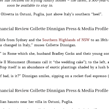
ner has focused on styling luxury homes – the latest, a 500-year-
soon be available to stay in.
Olivetta in Ostuni, Puglia, just above Italy’s southern “heel”.
 life from Sydney and the
Southern Highlands of NSW
to an 18th
s changed in Italy,” muses Collette Dinnigan.
use” in Rome which she, husband Bradley Cocks and their young so
e II Monument (Romans call it “the wedding cake”); to the left, a 
top itself is an abundance of exotic plantings shaded by a lush 
lf bad, is it?” Dinnigan smiles, sipping on a rocket-fuel espresso (
lian haunts near her villa in Ostuni, Puglia.