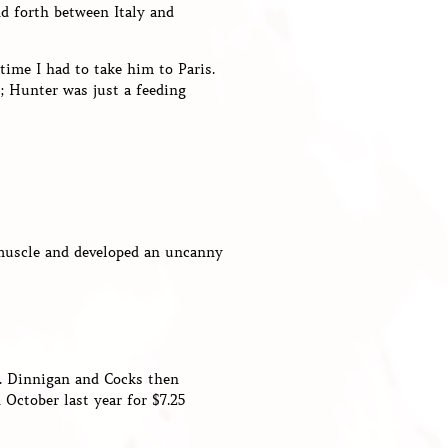
d forth between Italy and
time I had to take him to Paris.
s; Hunter was just a feeding
 muscle and developed an uncanny
5. Dinnigan and Cocks then
 October last year for $7.25