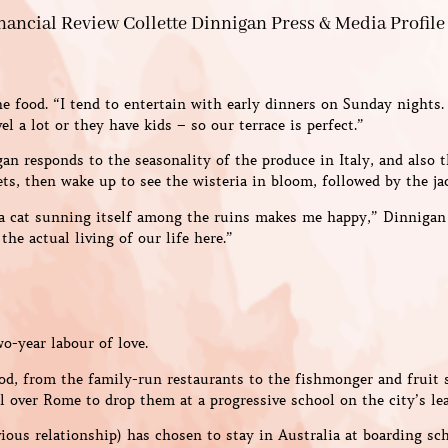
e food. “I tend to entertain with early dinners on Sunday nights
l a lot or they have kids – so our terrace is perfect.”
an responds to the seasonality of the produce in Italy, and also t
s, then wake up to see the wisteria in bloom, followed by the ja
 a cat sunning itself among the ruins makes me happy,” Dinnigan s
the actual living of our life here.”
wo-year labour of love.
od, from the family-run restaurants to the fishmonger and fruit s
l over Rome to drop them at a progressive school on the city’s lea
ious relationship) has chosen to stay in Australia at boarding s