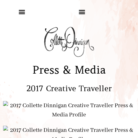
Press & Media
2017 Creative Traveller