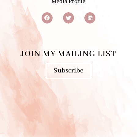
JOIN MY MAILING LIST
Subscribe