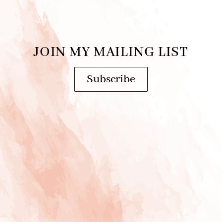
JOIN MY MAILING LIST
Subscribe