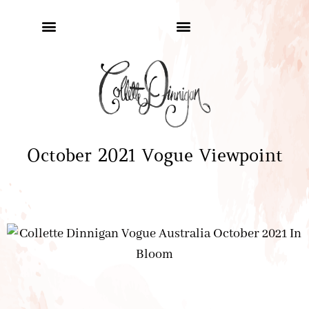
October 2021 Vogue Viewpoint