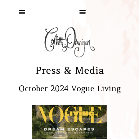
Press & Media
October 2024 Vogue Living