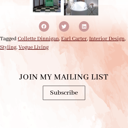
Tagged
Collette Dinnigan
,
Earl Carter
,
Interior Design
,
Styling
,
Vogue Living
JOIN MY MAILING LIST
Subscribe