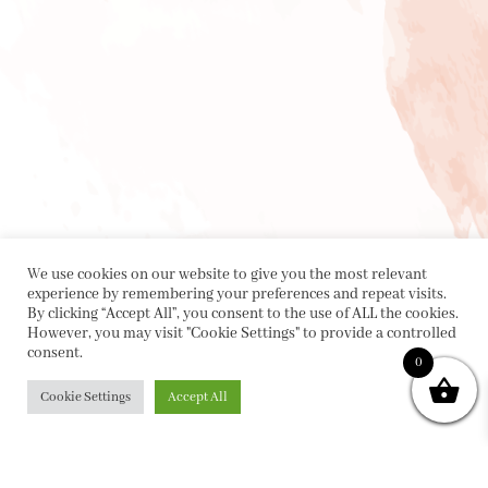
We use cookies on our website to give you the most relevant
experience by remembering your preferences and repeat visits.
By clicking “Accept All”, you consent to the use of ALL the cookies.
However, you may visit "Cookie Settings" to provide a controlled
consent.
0
Cookie Settings
Accept All