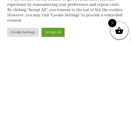
experience by remembering your preferences and repeat visits.
By clicking “Accept All”, you consent to the use of ALL the cookies.
However, you may visit "Cookie Settings" to provide a controlled
consent.
0
Cookie Settings
Accept All
PRIVACY POLICY
|
ABOUT
|
CONTACT
Collette Dinnigan Pty Ltd
PO Box 1882, Bowral NSW 2576