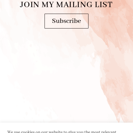
JOIN MY MAILING LIST
Subscribe
We use cookies on our website to give you the most relevant