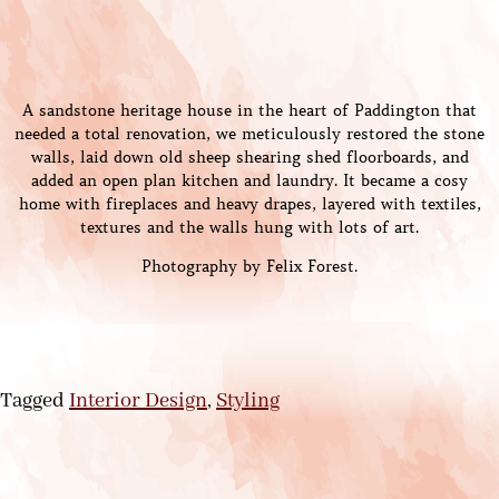
A sandstone heritage house in the heart of Paddington that
needed a total renovation, we meticulously restored the stone
walls, laid down old sheep shearing shed floorboards, and
added an open plan kitchen and laundry. It became a cosy
home with fireplaces and heavy drapes, layered with textiles,
textures and the walls hung with lots of art.
Photography by Felix Forest.
Tagged
Interior Design
,
Styling