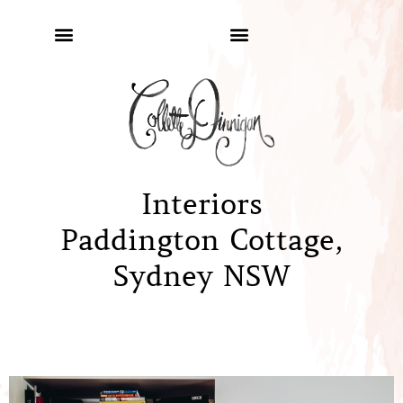
Interiors
Paddington Cottage,
Sydney NSW