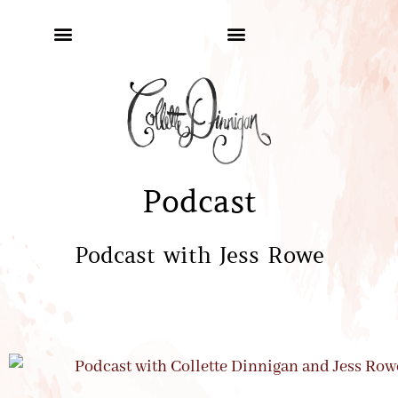
Podcast
Podcast with Jess Rowe