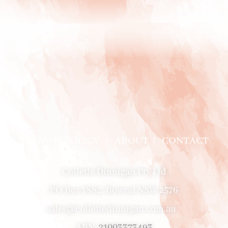
PRIVACY POLICY
|
ABOUT
|
CONTACT
Collette Dinnigan Pty Ltd
PO Box 1882, Bowral NSW 2576
sales@collettedinnigan.com.au
ABN:
21003373493