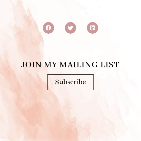
JOIN MY MAILING LIST
Subscribe