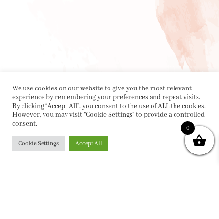
We use cookies on our website to give you the most relevant
experience by remembering your preferences and repeat visits.
By clicking “Accept All”, you consent to the use of ALL the cookies.
However, you may visit "Cookie Settings" to provide a controlled
consent.
0
Cookie Settings
Accept All
PRIVACY POLICY
|
ABOUT
|
CONTACT