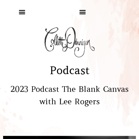
Podcast
2023 Podcast The Blank Canvas
with Lee Rogers