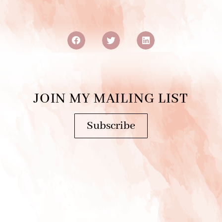
JOIN MY MAILING LIST
Subscribe