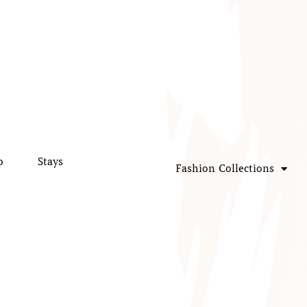
p
Stays
Fashion Collections