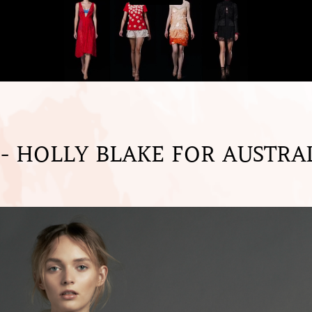
 HOLLY BLAKE FOR AUSTRA