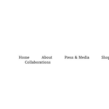
Home
About
Press & Media
Sho
Collaborations