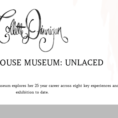
OUSE MUSEUM: UNLACED
seum explores her 25 year career across
eight key experiences an
exhibition to date.