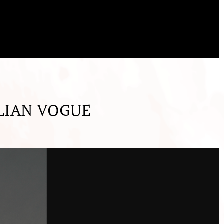
LIAN VOGUE