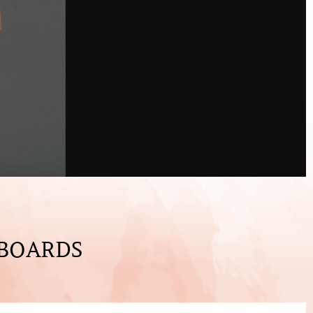
 BOARDS