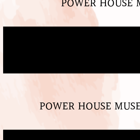
POWER HOUSE M
POWER HOUSE MUSEU