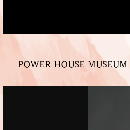
POWER HOUSE MUSEUM -