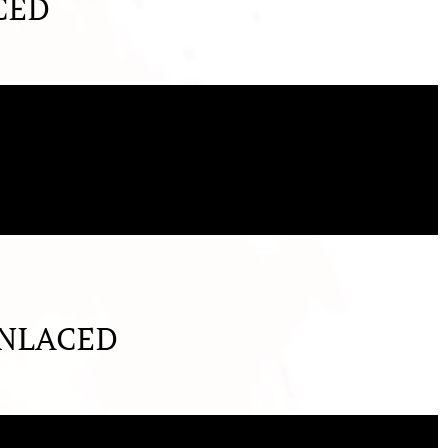
CED
UNLACED