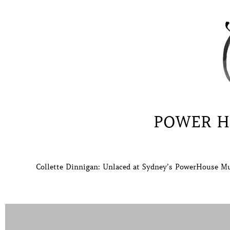
POWER H
Collette Dinnigan: Unlaced at Sydney’s PowerHouse Mu