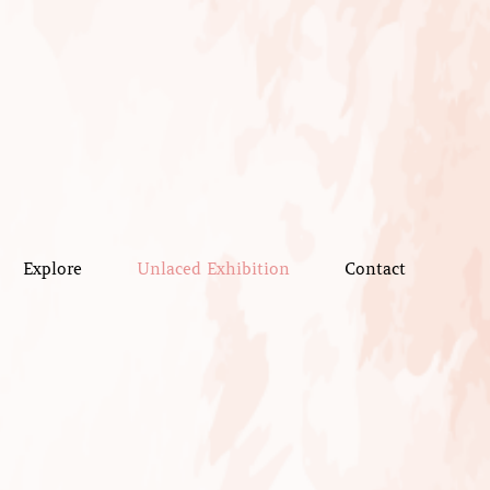
Explore
Unlaced Exhibition
Contact