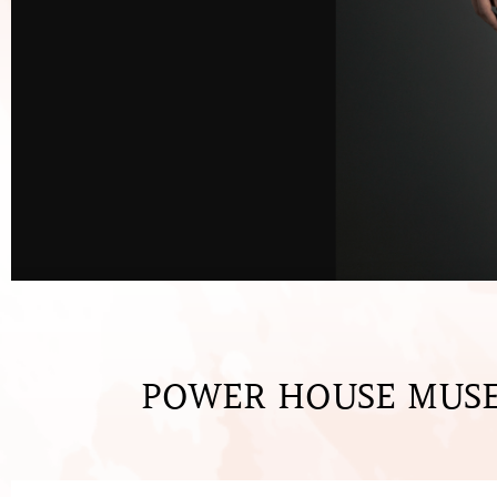
POWER HOUSE MUSE