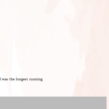
d was the longest running