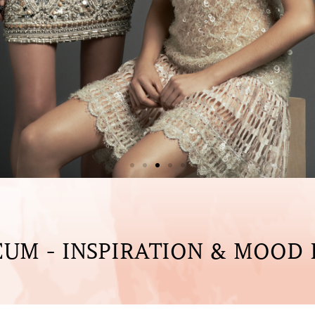
UM - INSPIRATION & MOOD