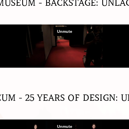
USEUM - BACKSTAGE: UNLA
M - 25 YEARS OF DESIGN: 