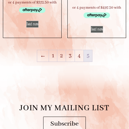
Read more
Read more
←
1
2
3
4
5
JOIN MY MAILING LIST
Subscribe