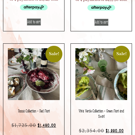
Add to cart
Add to cart
Sale!
Sale!
Rossa Collection – Red Fiori
Viva Verde Collection – Green Fiori and
Swirl
$
1,725.00
$
1,490.00
$
2,354.00
$
1,990.00