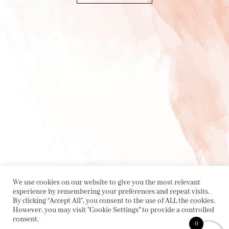
We use cookies on our website to give you the most relevant
experience by remembering your preferences and repeat visits.
By clicking “Accept All”, you consent to the use of ALL the cookies.
However, you may visit "Cookie Settings" to provide a controlled
consent.
0