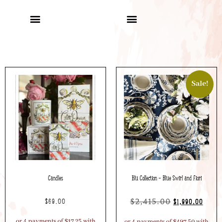
Sale!
Candles
Blu Collection – Blue Swirl and Fiori
$
2,415.00
$
69.00
$
1,990.00