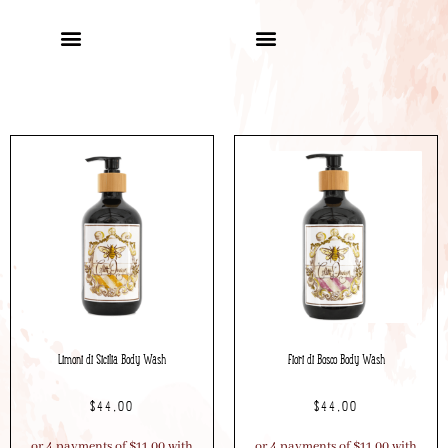
Limoni di Sicilia Body Wash
Fiori di Bosco Body Wash
$
44.00
$
44.00