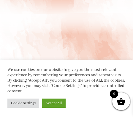
We use cookies on our website to give you the most relevant
experience by remembering your preferences and repeat visits.
By clicking “Accept All”, you consent to the use of ALL the cookies.
However, you may visit "Cookie Settings" to provide a controlled
consent.
0
PRIVACY POLICY
|
ABOUT
|
CONTACT
Cookie Settings
Accept All
Collette Dinnigan Pty Ltd
PO Box 1882, Bowral NSW 2576