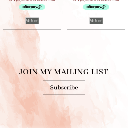
Add to cart
Add to cart
JOIN MY MAILING LIST
Subscribe