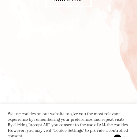
We use cookies on our website to give you the most relevant
experience by remembering your preferences and repeat visits.
By clicking “Accept All”, you consent to the use of ALL the cookies.
However, you may visit "Cookie Settings" to provide a controlled
consent.