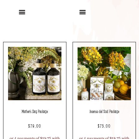
Mother’s Day Package
Incenso del Sud Package
$
79.00
$
75.00