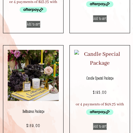
Add to cart
Add to cart
Candle Special Package
$
195.00
Bellissima Package
$
169.00
Add to cart