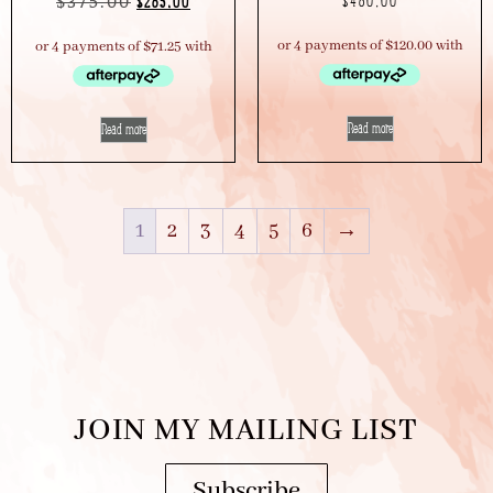
$
375.00
$
480.00
$
285.00
Read more
Read more
1
2
3
4
5
6
→
JOIN MY MAILING LIST
Subscribe