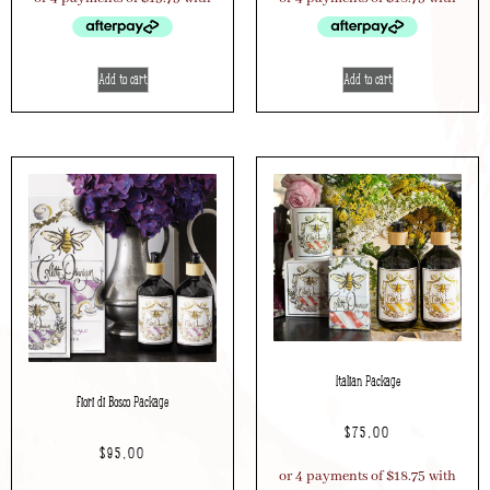
Add to cart
Add to cart
Italian Package
Fiori di Bosco Package
$
75.00
$
95.00