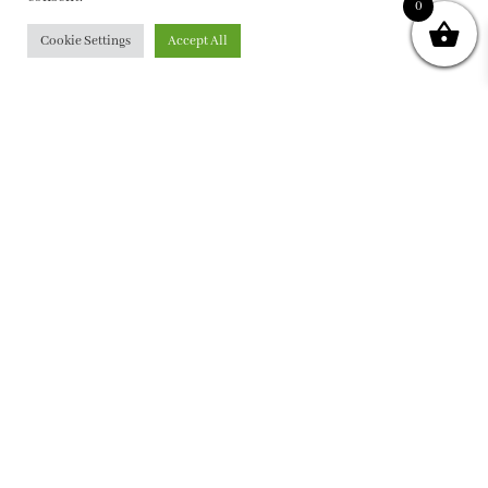
0
Cookie Settings
Accept All