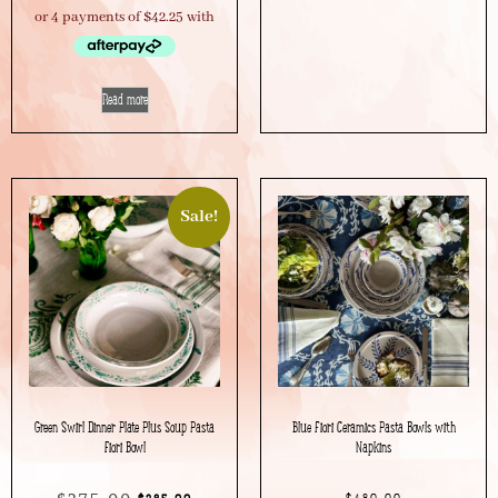
Read more
Sale!
Green Swirl Dinner Plate Plus Soup Pasta
Blue Fiori Ceramics Pasta Bowls with
Fiori Bowl
Napkins