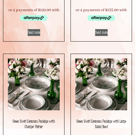
Read more
Read more
Green Swirl Ceramics Package with
Green Swirl Ceramics Package with Large
Charger Platter
Salad Bowl