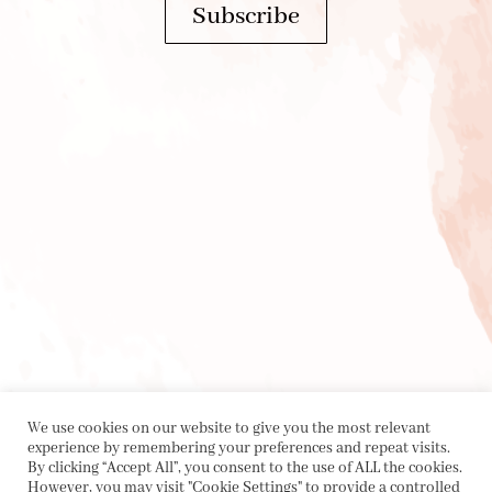
Subscribe
We use cookies on our website to give you the most relevant
experience by remembering your preferences and repeat visits.
By clicking “Accept All”, you consent to the use of ALL the cookies.
However, you may visit "Cookie Settings" to provide a controlled