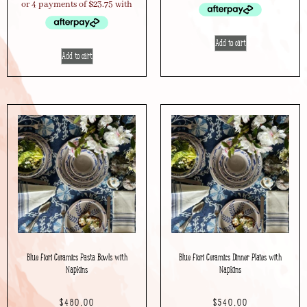
Add to cart
Add to cart
Blue Fiori Ceramics Pasta Bowls with
Blue Fiori Ceramics Dinner Plates with
Napkins
Napkins
$
480.00
$
540.00