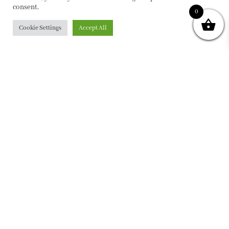
consent.
0
Cookie Settings
Accept All