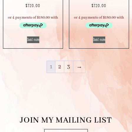
$
720.00
$
720.00
Read more
Read more
1
2
3
→
JOIN MY MAILING LIST