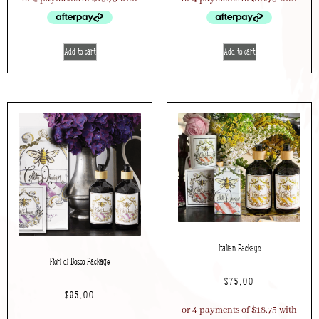
Add to cart
Add to cart
Italian Package
Fiori di Bosco Package
$
75.00
$
95.00