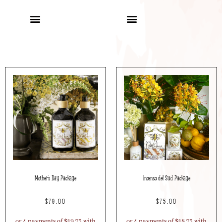
Mother’s Day Package
Incenso del Sud Package
$
79.00
$
75.00