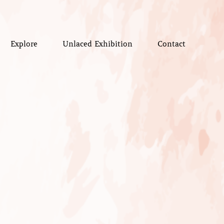
Explore
Unlaced Exhibition
Contact