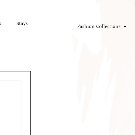
p
Stays
Fashion Collections