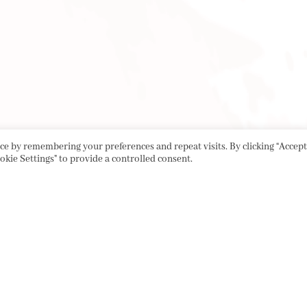
e by remembering your preferences and repeat visits. By clicking “Accept 
okie Settings" to provide a controlled consent.