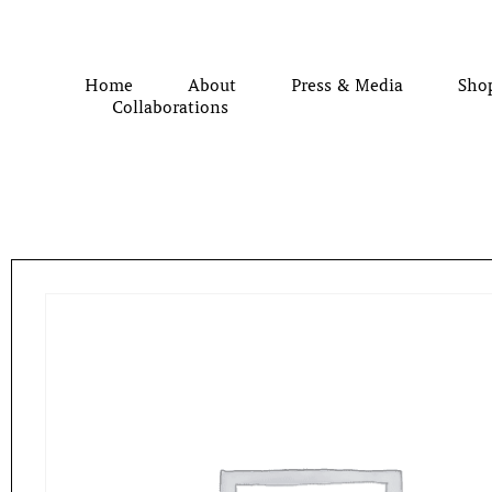
Home
About
Press & Media
Sho
Collaborations