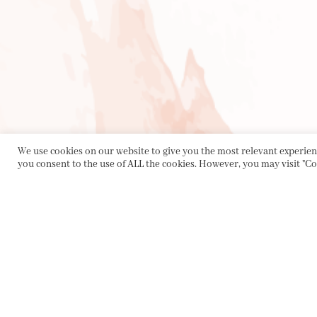
We use cookies on our website to give you the most relevant experienc
you consent to the use of ALL the cookies. However, you may visit "Co
PRIVACY POLICY
|
ABOUT
|
CONTACT
Collette Dinnigan Pty Ltd
PO Box 1882, Bowral NSW 2576