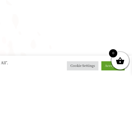
0
All”,
Cookie Settings
Accept All