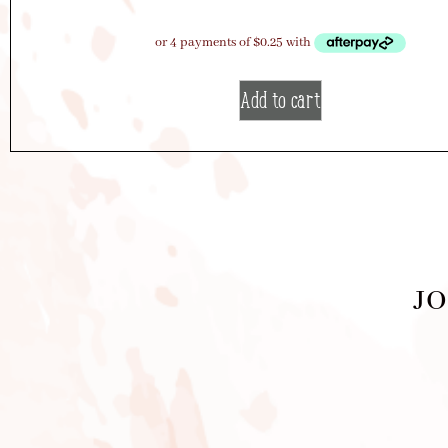
Add to cart
JO