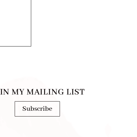
IN MY MAILING LIST
Subscribe