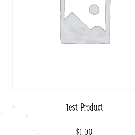
Test Product
$
1.00