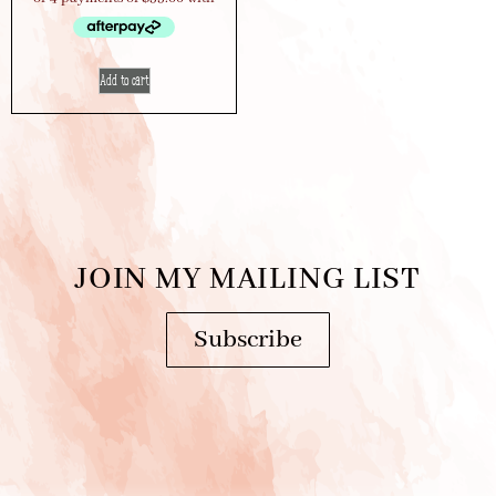
Add to cart
JOIN MY MAILING LIST
Subscribe