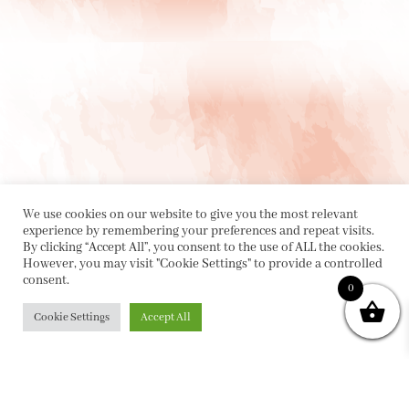
We use cookies on our website to give you the most relevant
experience by remembering your preferences and repeat visits.
By clicking “Accept All”, you consent to the use of ALL the cookies.
However, you may visit "Cookie Settings" to provide a controlled
consent.
0
PRIVACY POLICY
|
ABOUT
|
CONTACT
Cookie Settings
Accept All
Collette Dinnigan Pty Ltd
PO Box 1882, Bowral NSW 2576