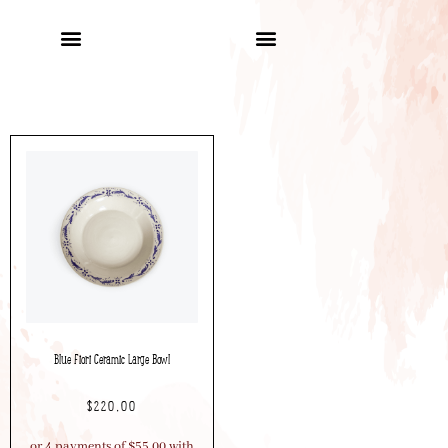
Blue Fiori Ceramic Large Bowl
$
220.00