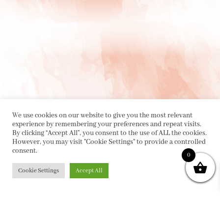
We use cookies on our website to give you the most relevant
experience by remembering your preferences and repeat visits.
By clicking “Accept All”, you consent to the use of ALL the cookies.
However, you may visit "Cookie Settings" to provide a controlled
consent.
0
PRIVACY POLICY
|
ABOUT
|
CONTACT
Cookie Settings
Accept All
Collette Dinnigan Pty Ltd
PO Box 1882, Bowral NSW 2576