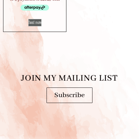
Read more
JOIN MY MAILING LIST
Subscribe