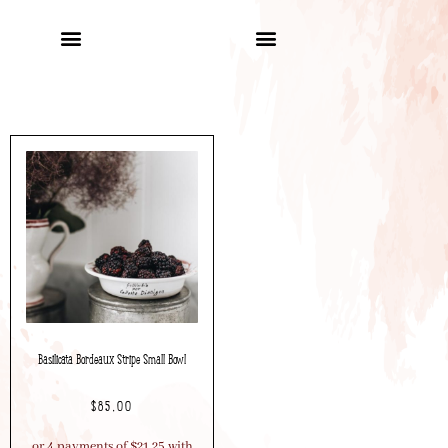
Basilicata Bordeaux Stripe Small Bowl
$
85.00