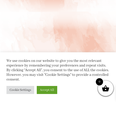
We use cookies on our website to give you the most relevant
experience by remembering your preferences and repeat visits.
By clicking “Accept All”, you consent to the use of ALL the cookies.
However, you may visit "Cookie Settings" to provide a controlled
consent.
0
PRIVACY POLICY
|
ABOUT
|
CONTACT
Cookie Settings
Accept All
Collette Dinnigan Pty Ltd
PO Box 1882, Bowral NSW 2576