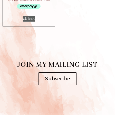
Add to cart
JOIN MY MAILING LIST
Subscribe