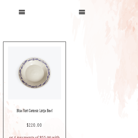
Blue Fiori Ceramic Large Bowl
$
220.00