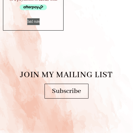
Read more
JOIN MY MAILING LIST
Subscribe