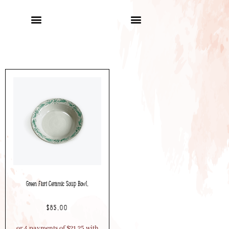
Green Fiori Ceramic Soup Bowl.
$
85.00