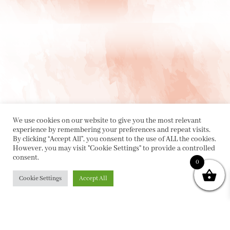
We use cookies on our website to give you the most relevant
experience by remembering your preferences and repeat visits.
By clicking “Accept All”, you consent to the use of ALL the cookies.
However, you may visit "Cookie Settings" to provide a controlled
consent.
0
PRIVACY POLICY
|
ABOUT
|
CONTACT
Cookie Settings
Accept All
Collette Dinnigan Pty Ltd
PO Box 1882, Bowral NSW 2576