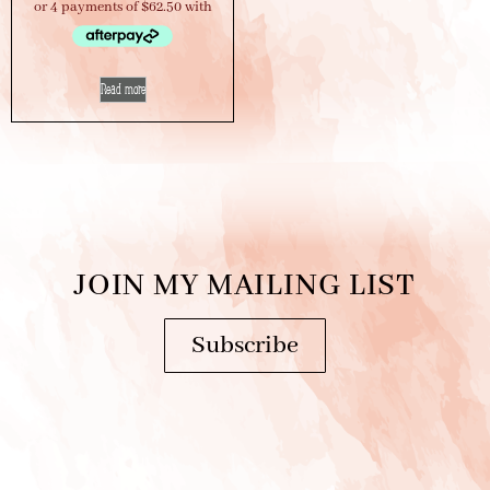
Read more
JOIN MY MAILING LIST
Subscribe