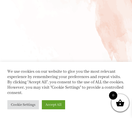
We use cookies on our website to give you the most relevant
experience by remembering your preferences and repeat visits.
By clicking “Accept All”, you consent to the use of ALL the cookies.
However, you may visit "Cookie Settings" to provide a controlled
consent.
0
Cookie Settings
Accept All