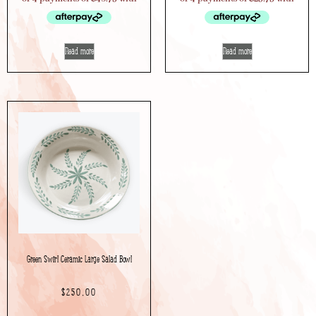
Read more
Read more
Green Swirl Ceramic Large Salad Bowl
$
250.00