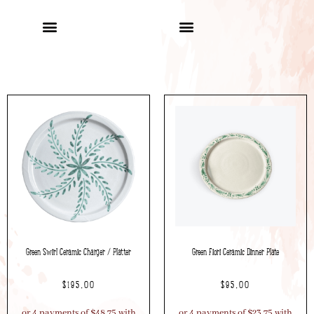
Green Swirl Ceramic Charger / Platter
Green Fiori Ceramic Dinner Plate
$
195.00
$
95.00