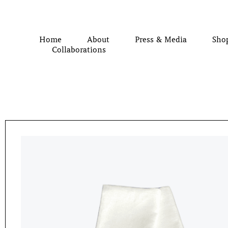
Home
About
Press & Media
Sho
Collaborations