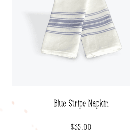
Blue Stripe Napkin
$
35.00