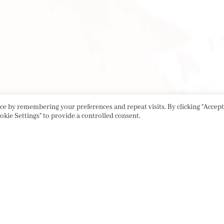
e by remembering your preferences and repeat visits. By clicking “Accept 
okie Settings" to provide a controlled consent.