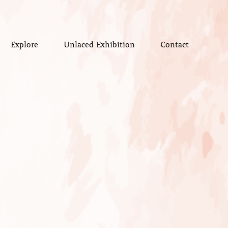
Explore
Unlaced Exhibition
Contact