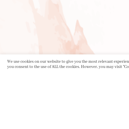
We use cookies on our website to give you the most relevant experienc
you consent to the use of ALL the cookies. However, you may visit "Co
PRIVACY POLICY
|
ABOUT
|
CONTACT
Collette Dinnigan Pty Ltd
PO Box 1882, Bowral NSW 2576