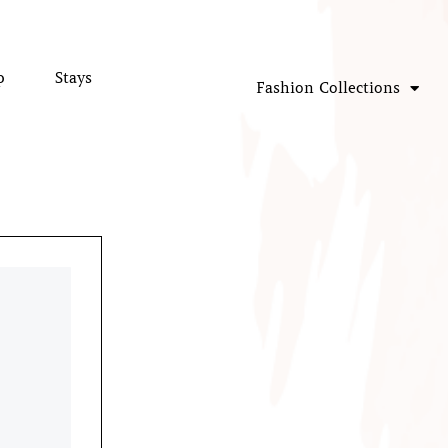
p
Stays
Fashion Collections