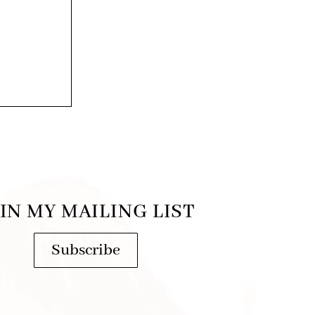
IN MY MAILING LIST
Subscribe