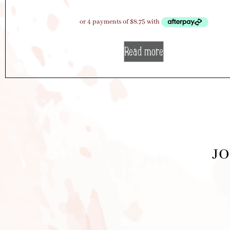
Read more
JO