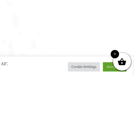
0
All”,
Cookie Settings
Accept All